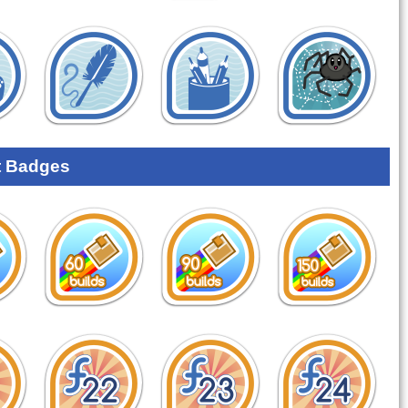
 Badges