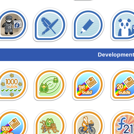
Development