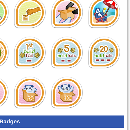
 Badges