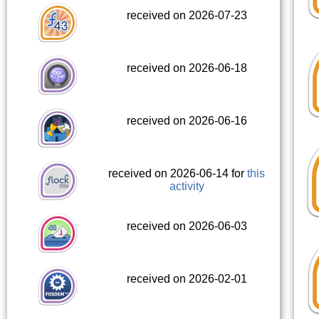
received on 2026-07-23
received on 2026-06-18
received on 2026-06-16
received on 2026-06-14 for
this
activity
received on 2026-06-03
received on 2026-02-01