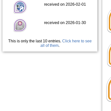
received on 2026-02-01
received on 2026-01-30
This is only the last 10 entries.
Click here to see
all of them
.