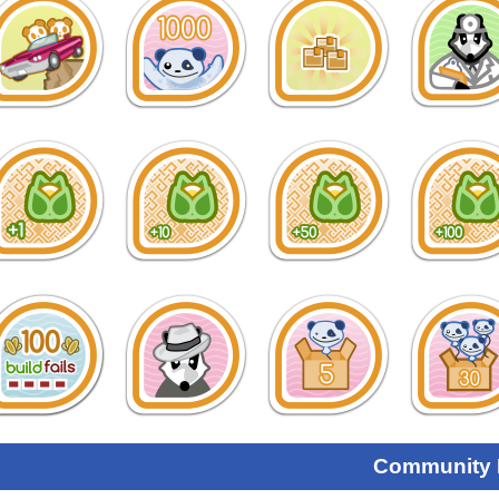
Community