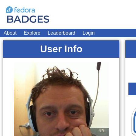
About
Explore
Leaderboard
Login
User Info