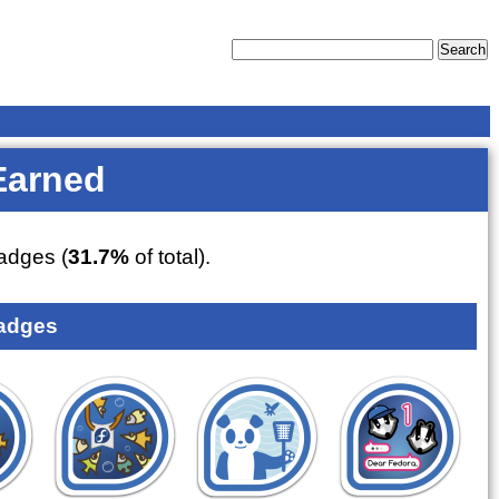
Earned
dges (
31.7%
of total).
adges