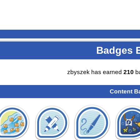
Badges 
zbyszek has earned
210
ba
Content B