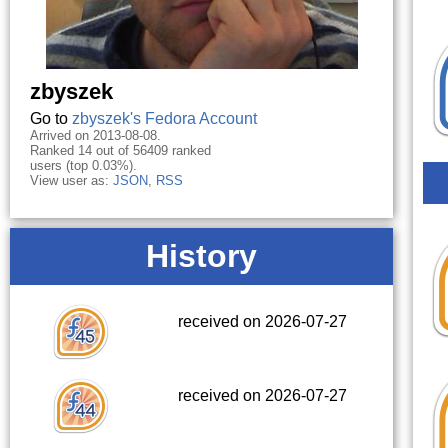
zbyszek
Go to
zbyszek's Fedora Account
Arrived on 2013-08-08.
Ranked 14 out of 56409 ranked
users (top 0.03%).
View user as:
JSON
,
RSS
History
received on 2026-07-27
received on 2026-07-27