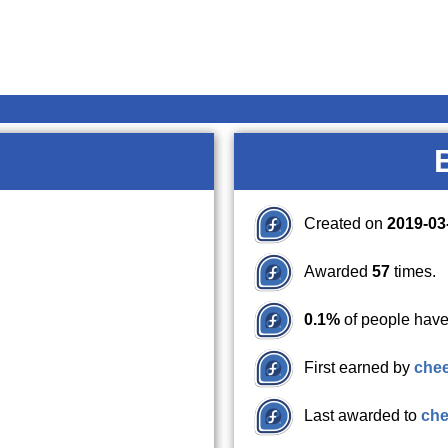
Created on
2019-03
Awarded
57
times.
0.1%
of people have
First earned by
che
Last awarded to
che