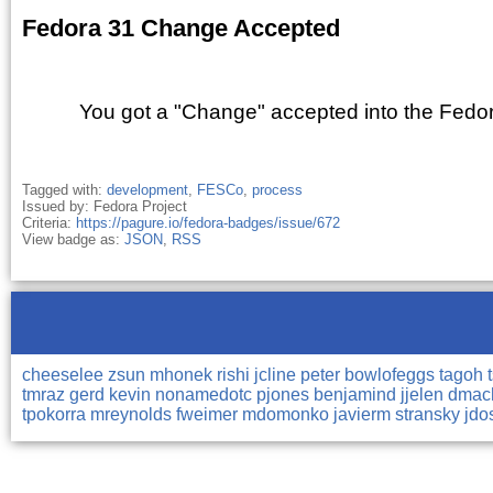
Fedora 31 Change Accepted
You got a "Change" accepted into the Fedor
Tagged with:
development
,
FESCo
,
process
Issued by: Fedora Project
Criteria:
https://pagure.io/fedora-badges/issue/672
View badge as:
JSON
,
RSS
cheeselee
zsun
mhonek
rishi
jcline
peter
bowlofeggs
tagoh
tmraz
gerd
kevin
nonamedotc
pjones
benjamind
jjelen
dma
tpokorra
mreynolds
fweimer
mdomonko
javierm
stransky
jdo