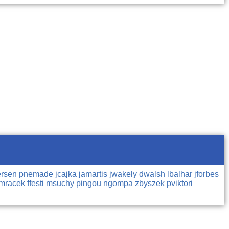
ersen
pnemade
jcajka
jamartis
jwakely
dwalsh
lbalhar
jforbes
jmracek
ffesti
msuchy
pingou
ngompa
zbyszek
pviktori