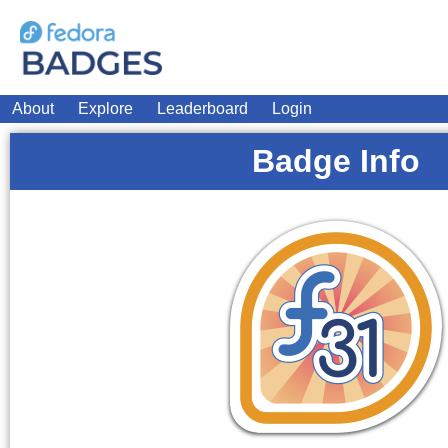
About
Explore
Leaderboard
Login
Badge Info