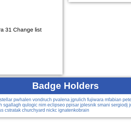
a 31 Change list
Badge Holders
tstellar
pwhalen
vondruch
pvalena
jgrulich
fujiwara
mfabian
pet
ch
sgallagh
qulogic
nim
eclipseo
ppisar
jplesnik
smani
sergiodj
ss
cstratak
churchyard
nickc
ignatenkobrain