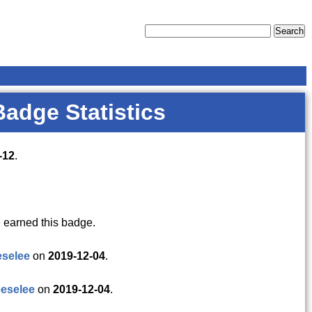
Badge Statistics
-12
.
 earned this badge.
eselee
on
2019-12-04
.
eselee
on
2019-12-04
.