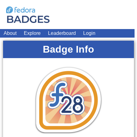
About
Explore
Leaderboard
Login
Badge Info