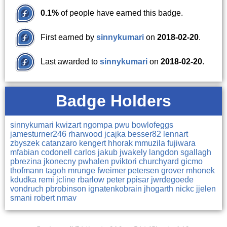
0.1%
of people have earned this badge.
First earned by
sinnykumari
on
2018-02-20
.
Last awarded to
sinnykumari
on
2018-02-20
.
Badge Holders
sinnykumari
kwizart
ngompa
pwu
bowlofeggs
jamesturner246
rharwood
jcajka
besser82
lennart
zbyszek
catanzaro
kengert
hhorak
mmuzila
fujiwara
mfabian
codonell
carlos
jakub
jwakely
langdon
sgallagh
pbrezina
jkonecny
pwhalen
pviktori
churchyard
gicmo
thofmann
tagoh
mrunge
fweimer
petersen
grover
mhonek
kdudka
remi
jcline
rbarlow
peter
ppisar
jwrdegoede
vondruch
pbrobinson
ignatenkobrain
jhogarth
nickc
jjelen
smani
robert
nmav