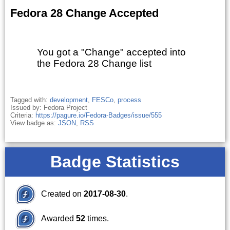
Fedora 28 Change Accepted
You got a "Change" accepted into
the Fedora 28 Change list
Tagged with:
development
,
FESCo
,
process
Issued by: Fedora Project
Criteria:
https://pagure.io/Fedora-Badges/issue/555
View badge as:
JSON
,
RSS
Badge Statistics
Created on
2017-08-30
.
Awarded
52
times.