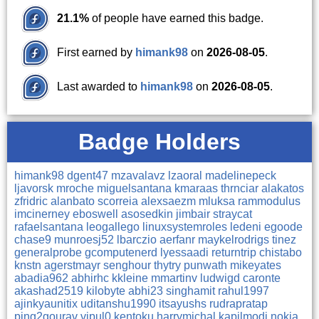
21.1%
of people have earned this badge.
First earned by
himank98
on
2026-08-05
.
Last awarded to
himank98
on
2026-08-05
.
Badge Holders
himank98
dgent47
mzavalavz
lzaoral
madelinepeck
ljavorsk
mroche
miguelsantana
kmaraas
thrnciar
alakatos
zfridric
alanbato
scorreia
alexsaezm
mluksa
rammodulus
imcinerney
eboswell
asosedkin
jimbair
straycat
rafaelsantana
leogallego
linuxsystemroles
ledeni
egoode
chase9
munroesj52
lbarczio
aerfanr
maykelrodrigs
tinez
generalprobe
gcomputenerd
lyessaadi
returntrip
chistabo
knstn
agerstmayr
senghour
thytry
punwath
mikeyates
abadia962
abhirhc
kkleine
mmartinv
ludwigd
caronte
akashad2519
kilobyte
abhi23
singhamit
rahul1997
ajinkyaunitix
uditanshu1990
itsayushs
rudrapratap
ping2gourav
vipul0
kentoku
harrymichal
kapilmodi
nokia