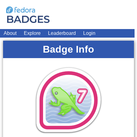
About
Explore
Leaderboard
Login
Badge Info