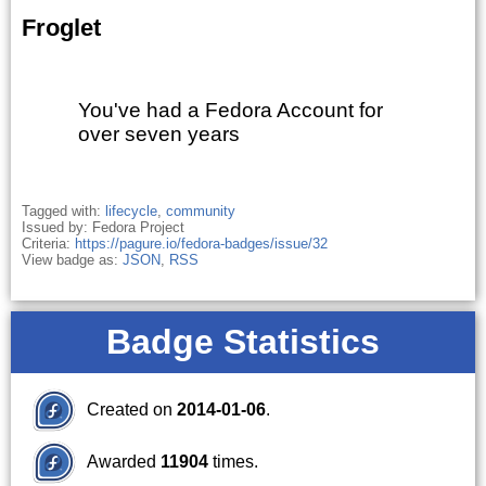
Froglet
You've had a Fedora Account for
over seven years
Tagged with:
lifecycle
,
community
Issued by: Fedora Project
Criteria:
https://pagure.io/fedora-badges/issue/32
View badge as:
JSON
,
RSS
Badge Statistics
Created on
2014-01-06
.
Awarded
11904
times.