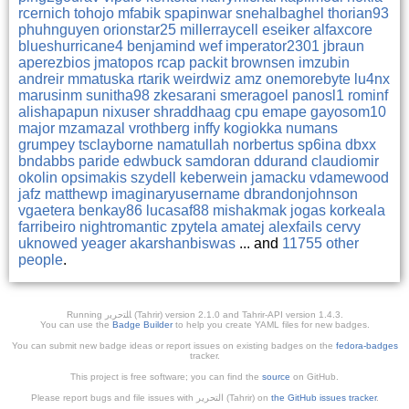
rcernich
tohojo
mfabik
spapinwar
snehalbaghel
thorian93
phuhnguyen
orionstar25
millerraycell
eseiker
alfaxcore
blueshurricane4
benjamind
wef
imperator2301
jbraun
aperezbios
jmatopos
rcap
packit
brownsen
imzubin
andreir
mmatuska
rtarik
weirdwiz
amz
onemorebyte
lu4nx
marusinm
sunitha98
zkesarani
smeragoel
panosl1
rominf
alishapapun
nixuser
shraddhaag
cpu
emape
gayosom10
major
mzamazal
vrothberg
inffy
kogiokka
numans
grumpey
tsclayborne
namatullah
norbertus
sp6ina
dbxx
bndabbs
paride
edwbuck
samdoran
ddurand
claudiomir
okolin
opsimakis
szydell
keberwein
jamacku
vdamewood
jafz
matthewp
imaginaryusername
dbrandonjohnson
vgaetera
benkay86
lucasaf88
mishakmak
jogas
korkeala
farribeiro
nightromantic
zpytela
amatej
alexfails
cervy
uknowed
yeager
akarshanbiswas
... and
11755 other
people
.
Running ﺎﻠﺘﺣﺮﻳﺭ (Tahrir) version 2.1.0 and Tahrir-API version 1.4.3.
You can use the
Badge Builder
to help you create YAML files for new badges.
You can submit new badge ideas or report issues on existing badges on the
fedora-badges
tracker.
This project is free software; you can find the
source
on GitHub.
Please report bugs and file issues with التحرير (Tahrir) on
the GitHub issues tracker
.