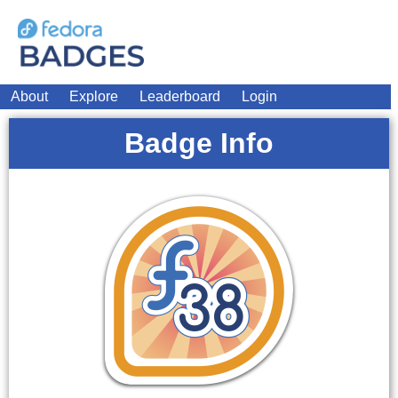
About
Explore
Leaderboard
Login
Badge Info