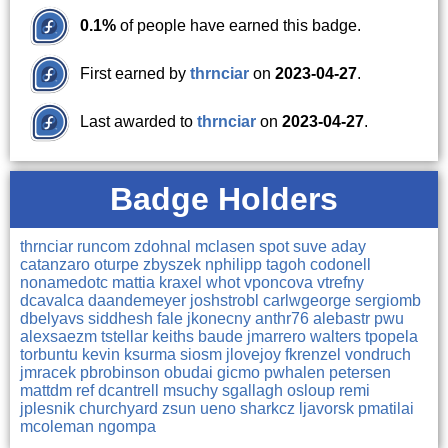
0.1%
of people have earned this badge.
First earned by
thrnciar
on
2023-04-27
.
Last awarded to
thrnciar
on
2023-04-27
.
Badge Holders
thrnciar
runcom
zdohnal
mclasen
spot
suve
aday
catanzaro
oturpe
zbyszek
nphilipp
tagoh
codonell
nonamedotc
mattia
kraxel
whot
vponcova
vtrefny
dcavalca
daandemeyer
joshstrobl
carlwgeorge
sergiomb
dbelyavs
siddhesh
fale
jkonecny
anthr76
alebastr
pwu
alexsaezm
tstellar
keiths
baude
jmarrero
walters
tpopela
torbuntu
kevin
ksurma
siosm
jlovejoy
fkrenzel
vondruch
jmracek
pbrobinson
obudai
gicmo
pwhalen
petersen
mattdm
ref
dcantrell
msuchy
sgallagh
osloup
remi
jplesnik
churchyard
zsun
ueno
sharkcz
ljavorsk
pmatilai
mcoleman
ngompa