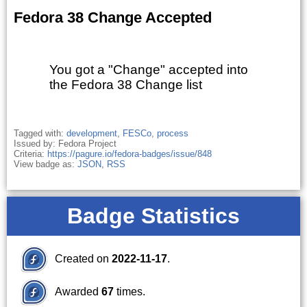
Fedora 38 Change Accepted
You got a "Change" accepted into
the Fedora 38 Change list
Tagged with:
development
,
FESCo
,
process
Issued by: Fedora Project
Criteria:
https://pagure.io/fedora-badges/issue/848
View badge as:
JSON
,
RSS
Badge Statistics
Created on
2022-11-17
.
Awarded
67
times.