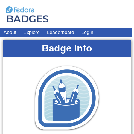
About
Explore
Leaderboard
Login
Badge Info