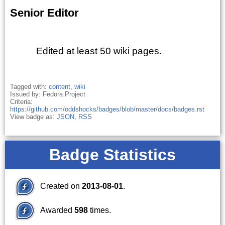
Senior Editor
Edited at least 50 wiki pages.
Tagged with:
content
,
wiki
Issued by: Fedora Project
Criteria:
https://github.com/oddshocks/badges/blob/master/docs/badges.rst
View badge as:
JSON
,
RSS
Badge Statistics
Created on
2013-08-01
.
Awarded
598
times.