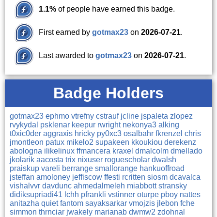
1.1%
of people have earned this badge.
First earned by
gotmax23
on
2026-07-21
.
Last awarded to
gotmax23
on
2026-07-21
.
Badge Holders
gotmax23
ephmo
vtrefny
cstrauf
jcline
jspaleta
zlopez
rvykydal
psklenar
keepur
rwright
nekonya3
alking
t0xic0der
aggraxis
hricky
py0xc3
osalbahr
fkrenzel
chris
jmontleon
patux
mikelo2
supakeen
kkoukiou
derekenz
abologna
ilikelinux
ffmancera
kraxel
dmalcolm
dmellado
jkolarik
aacosta
trix
nixuser
roguescholar
dwalsh
praiskup
vareli
berrange
smallorange
hankuoffroad
jsteffan
amoloney
jeffiscow
ffesti
rcritten
siosm
dcavalca
vishalvvr
davdunc
ahmedalmeleh
miabbott
stransky
didiksupriadi41
lchh
pfrankli
vstinner
oturpe
pboy
nattes
anitazha
quiet
fantom
sayaksarkar
vmojzis
jlebon
fche
simmon
thrnciar
jwakely
marianab
dwmw2
zdohnal