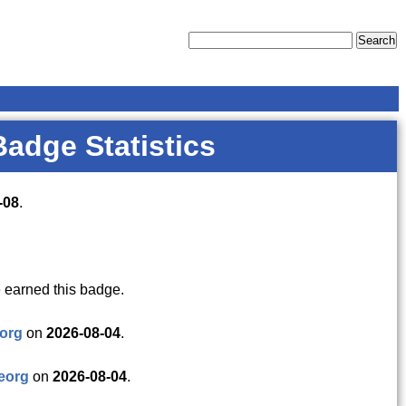
Badge Statistics
-08
.
 earned this badge.
org
on
2026-08-04
.
eorg
on
2026-08-04
.