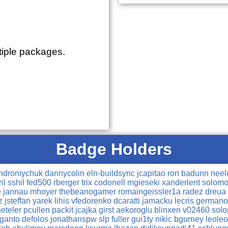
tiple packages.
Badge Holders
ndroniychuk
dannycolin
eln-buildsync
jcapitao
ron
badunn
nee
ril
sshil
fed500
rberger
trix
codonell
mgieseki
xanderlent
solomo
e
jannau
mhoyer
thebeanogamer
romaingeissler1a
radez
dreua
cz
jsteffan
yarek
lihis
vfedorenko
dcaratti
jamacku
lecris
german
neteler
pcullen
packit
jcajka
girst
aekoroglu
blinxen
v02460
sol
ganto
defolos
jonathanspw
slp
fuller
gui1ty
nikic
bgurney
leole