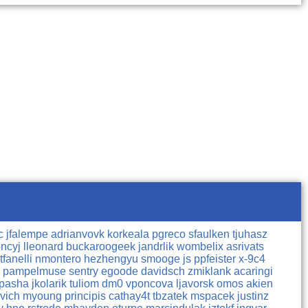
lc
jfalempe
adrianvovk
korkeala
pgreco
sfaulken
tjuhasz
ncyj
lleonard
buckaroogeek
jandrlik
wombelix
asrivats
tfanelli
nmontero
hezhengyu
smooge
js
ppfeister
x-9c4
o
pampelmuse
sentry
egoode
davidsch
zmiklank
acaringi
opasha
jkolarik
tuliom
dm0
vponcova
ljavorsk
omos
akien
ovich
myoung
principis
cathay4t
tbzatek
mspacek
justinz