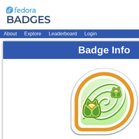
About
Explore
Leaderboard
Login
Badge Info