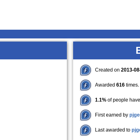
Created on
2013-08
Awarded
616
times.
1.1%
of people have
First earned by
pjge
Last awarded to
pjg