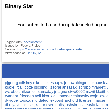
Binary Star
You submitted a bodhi update including mul
Tagged with:
development
Issued by: Fedora Project
Criteria:
https://fedorahosted.org/fedora-badges/ticket/4
View badge as:
JSON
,
RSS
pjgeorg
tollsimy
mkoncek
esoapw
johnwhitington
pkhartsk
a
kraxel
rcallicotte
pschindl
lzaoral
ansasaki
sgrubb
mfargett
u
wcrobert
nikromen
samcday
jmagne
ctwo0002
mavit
kkeithl
ryanabx
fdedden
neil
kkoukiou
tbaeder
chimosky
wojnilowi
dwrobel
topazus
jordalgo
jexposit
farchord
fkrenzel
marcan
dbelyavs
mkasik
jkacur
cserpentis
joshstrobl
aleasto
fantom