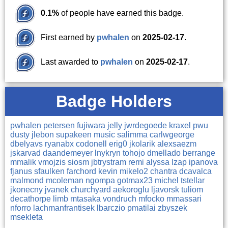
0.1%
of people have earned this badge.
First earned by
pwhalen
on
2025-02-17
.
Last awarded to
pwhalen
on
2025-02-17
.
Badge Holders
pwhalen
petersen
fujiwara
jelly
jwrdegoede
kraxel
pwu
dusty
jlebon
supakeen
music
salimma
carlwgeorge
dbelyavs
ryanabx
codonell
erig0
jkolarik
alexsaezm
jskarvad
daandemeyer
lnykryn
tohojo
dmellado
berrange
mmalik
vmojzis
siosm
jbtrystram
remi
alyssa
lzap
ipanova
fjanus
sfaulken
farchord
kevin
mikelo2
chantra
dcavalca
malmond
mcoleman
ngompa
gotmax23
michel
tstellar
jkonecny
jvanek
churchyard
aekoroglu
ljavorsk
tuliom
decathorpe
limb
mtasaka
vondruch
mfocko
mmassari
nforro
lachmanfrantisek
lbarczio
pmatilai
zbyszek
msekleta