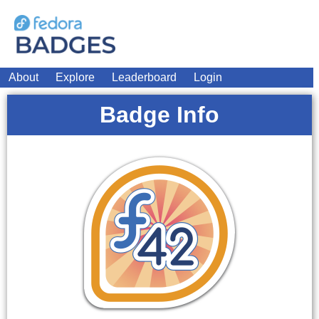
About
Explore
Leaderboard
Login
Badge Info