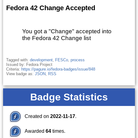
Fedora 42 Change Accepted
You got a "Change" accepted into
the Fedora 42 Change list
Tagged with:
development
,
FESCo
,
process
Issued by: Fedora Project
Criteria:
https://pagure.io/fedora-badges/issue/848
View badge as:
JSON
,
RSS
Badge Statistics
Created on
2022-11-17
.
Awarded
64
times.