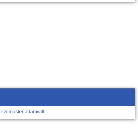
hevemaster
adamwill