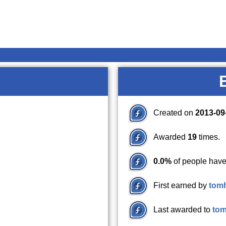
Created on
2013-09
Awarded
19
times.
0.0%
of people have
First earned by
tom
Last awarded to
to