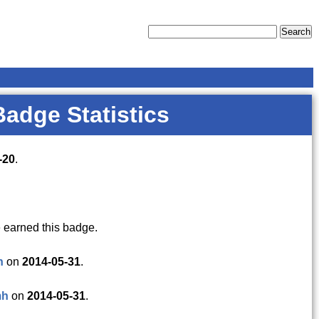
Badge Statistics
-20
.
 earned this badge.
h
on
2014-05-31
.
mh
on
2014-05-31
.