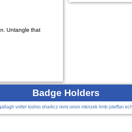
n. Untangle that
Badge Holders
gallagh
volter
toshio
sharkcz
remi
orion
mkrizek
limb
jsteffan
ec