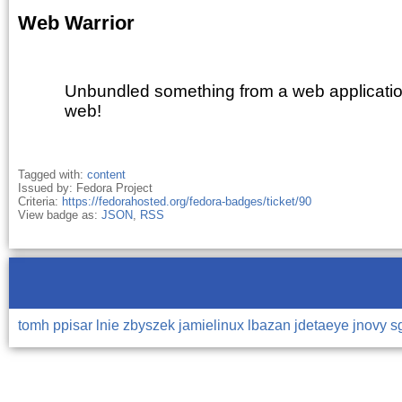
Web Warrior
Unbundled something from a web applicatio
web!
Tagged with:
content
Issued by: Fedora Project
Criteria:
https://fedorahosted.org/fedora-badges/ticket/90
View badge as:
JSON
,
RSS
tomh
ppisar
lnie
zbyszek
jamielinux
lbazan
jdetaeye
jnovy
s