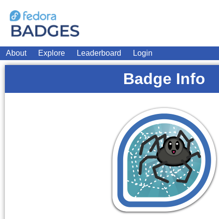
About
Explore
Leaderboard
Login
Badge Info