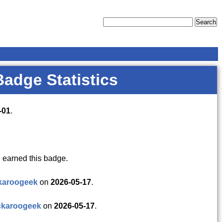
Badge Statistics
-01
.
 earned this badge.
karoogeek
on
2026-05-17
.
ckaroogeek
on
2026-05-17
.