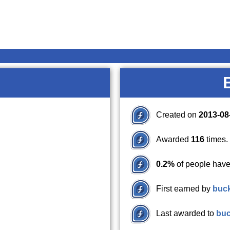
Created on
2013-08
Awarded
116
times.
0.2%
of people have
First earned by
buc
Last awarded to
bu