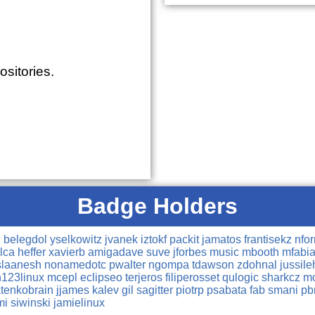
sitories.
Badge Holders
n
belegdol
yselkowitz
jvanek
iztokf
packit
jamatos
frantisekz
nfo
lca
heffer
xavierb
amigadave
suve
jforbes
music
mbooth
mfabi
slaanesh
nonamedotc
pwalter
ngompa
tdawson
zdohnal
jussile
h123linux
mcepl
eclipseo
terjeros
filiperosset
qulogic
sharkcz
mo
atenkobrain
jjames
kalev
gil
sagitter
piotrp
psabata
fab
smani
pb
mi
siwinski
jamielinux