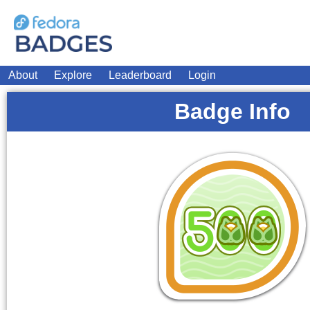
About
Explore
Leaderboard
Login
Badge Info