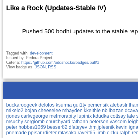
Like a Rock (Updates-Stable IV)
Pushed 500 bodhi updates to the stable repo
Tagged with:
development
Issued by: Fedora Project
Criteria:
https://github.com/oddshocks/badges/pull/3
View badge as:
JSON
,
RSS
buckaroogeek
defolos
ksurma
gui1ty
pemensik
alebastr
tha
mikelo2
bojan
cheeselee
mhayden
kkeithle
nb
lbazan
dcava
rjones
carlwgeorge
melmorabity
lupinix
kdudka
cottsay
fale
msuchy
sergiomb
churchyard
rathann
petersen
vascom
leig
peter
hobbes1069
besser82
dfateyev
thm
jplesnik
kevin
ign
pnemade
ppisar
rdieter
mtasaka
raveit65
limb
cicku
ralph
re