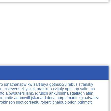
rro
jonathanspw
kwizart
luya
gotmax23
rebus
stransky
an
mstevens
zbyszek
praiskup
xvitaly
nphilipp
salimma
htola
pwouters
lsm5
jgrulich
ankursinha
sgallagh
atim
oninite
adamwill
jskarvad
decathorpe
martinkg
aalvarez
robinson
spot
corsepiu
robert
jchaloup
orion
pghmcfc