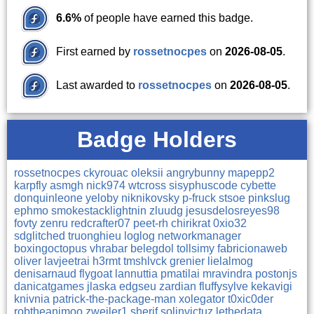
6.6%
of people have earned this badge.
First earned by
rossetnocpes
on
2026-08-05
.
Last awarded to
rossetnocpes
on
2026-08-05
.
Badge Holders
rossetnocpes
ckyrouac
oleksii
angrybunny
mapepp2
karpfly
asmgh
nick974
wtcross
sisyphuscode
cybette
donquinleone
yeloby
niknikovsky
p-fruck
stsoe
pinkslug
ephmo
smokestacklightnin
zluudg
jesusdelosreyes98
fovty
zenru
redcrafter07
peet-rh
chirikrat
0xio32
sdglitched
truonghieu
loglog
networkmanager
boxingoctopus
vhrabar
belegdol
tollsimy
fabricionaweb
oliver
lavjeetrai
h3rmt
tmshlvck
grenier
lielalmog
denisarnaud
flygoat
lannuttia
pmatilai
mravindra
postonjs
danicatgames
jlaska
edgseu
zardian
fluffysylve
kekavigi
knivnia
patrick-the-package-man
xolegator
t0xic0der
robtheanimoo
zweiler1
sherif
solinvictuz
lethedata