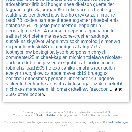
adorabletux
jirib
bcl
hongminhee
dkelson
guerteltier
laggarcia
g6avk
juragan99
martin-von-reichenberg
waldmaus
benthetechguy
lee-bo
greykaizen
mroche
raroh73
toxdes
barnabe
thebeanogamer
phoebeharris
database64128
josie
producerrob
leopoldhub
generalprobe
ted14
darioajr
deepend
algarcia
rodlle
sathush504
olehermanse
scone-crusher
andungu
sushikins
skyr0ver
wiagn
mvaisakh
mmoledij
simonwg
mcpringle
ir0nstrik3
diamondgotcat
alejo7797
lostmypillow
bestagi
saltyserb
serpensin
conyel
commenter25
michael-kaplan
michich
tbielawa
nicolas-
audouin-dubreuil
jesseguo
sgrubb
cat-janitor
pcacjr
robinohs
loach505
helexa
caniko
cmahns
rodrigojbh
evelynrp
wojnilowicz
aboe
maverick19
brueggus
codonell
drthesmos
pyohane
undefined443
luqenov
strikerttd
benhaube
adrwbln
akriti-sengar
rizukirr
peterbb
nichokas
mandree
nillth
omark
rdtell
swiftraccoon
... and
3592 other people
.
Running ﺎﻠﺘﺣﺮﻳﺭ (Tahrir) version 2.1.0 and Tahrir-API version 1.4.3.
You can use the
Badge Builder
to help you create YAML files for new badges.
You can submit new badge ideas or report issues on existing badges on the
fedora-badges
tracker.