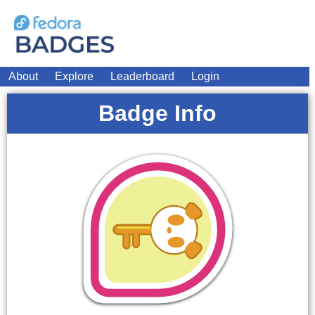
About
Explore
Leaderboard
Login
Badge Info