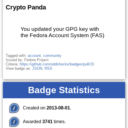
Crypto Panda
You updated your GPG key with
the Fedora Account System (FAS)
Tagged with:
account
,
community
Issued by: Fedora Project
Criteria:
https://github.com/oddshocks/badges/pull/15
View badge as:
JSON
,
RSS
Badge Statistics
Created on
2013-08-01
.
Awarded
3741
times.