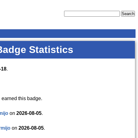
Badge Statistics
-18
.
 earned this badge.
mijo
on
2026-08-05
.
mijo
on
2026-08-05
.