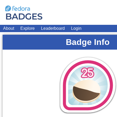
About
Explore
Leaderboard
Login
Badge Info