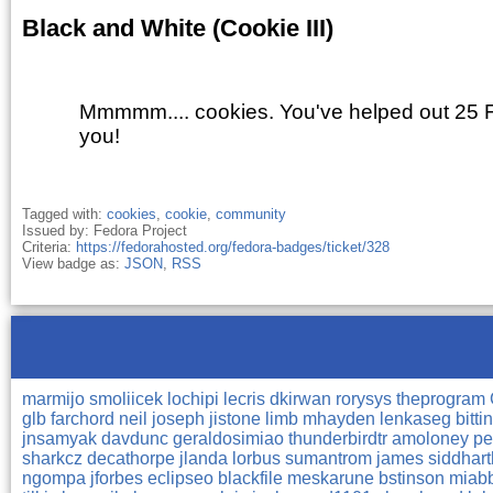
Black and White (Cookie III)
Mmmmm.... cookies. You've helped out 25 
you!
Tagged with:
cookies
,
cookie
,
community
Issued by: Fedora Project
Criteria:
https://fedorahosted.org/fedora-badges/ticket/328
View badge as:
JSON
,
RSS
marmijo
smoliicek
lochipi
lecris
dkirwan
rorysys
theprogram
glb
farchord
neil
joseph
jistone
limb
mhayden
lenkaseg
bitti
jnsamyak
davdunc
geraldosimiao
thunderbirdtr
amoloney
pe
sharkcz
decathorpe
jlanda
lorbus
sumantrom
james
siddhar
ngompa
jforbes
eclipseo
blackfile
meskarune
bstinson
miab