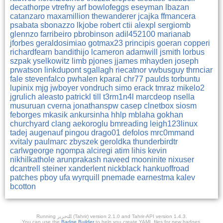
decathorpe
vtrefny
arf
bowlofeggs
eseyman
lbazan
catanzaro
maxamillion
thewanderer
jcajka
ffmancera
psabata
sbonazzo
lkjobe
robert
ctii
alexpl
sergiomb
glennzo
farribeiro
pbrobinson
adil452100
marianab
jforbes
geraldosimiao
gotmax23
principis
goeran
copperi
richardfearn
bandithijo
lcameron
adamwill
jsmith
lorbus
szpak
yselkowitz
limb
pjones
jjames
mhayden
joseph
prwatson
linkdupont
sgallagh
riecatnor
vwbusguy
thrnciar
fale
stevenfalco
pwhalen
kparal
chr77
paulds
torbuntu
lupinix
mjg
jwboyer
vondruch
simo
erack
tmraz
mikelo2
jgrulich
aleasto
patrickl
till
t3rm1n4l
marcdeop
nsella
musuruan
cverna
jonathanspw
casep
clnetbox
siosm
feborges
mkasik
ankursinha
hhlp
mblaha
gokhan
churchyard
clang
aekoroglu
bmreading
leigh123linux
tadej
augenauf
pingou
drago01
defolos
mrc0mmand
xvitaly
paulmarc
zbyszek
geroldka
thunderbirdtr
carlwgeorge
ngompa
alciregi
atim
lihis
kevin
nikhilkathole
arunprakash
naveed
mooninite
nixuser
dcantrell
steiner
xanderlent
nickblack
hankuoffroad
patches
pboy
ufa
wyrquill
pnemade
earnestma
kalev
bcotton
Running ﺎﻠﺘﺣﺮﻳﺭ (Tahrir) version 2.1.0 and Tahrir-API version 1.4.3.
You can use the
Badge Builder
to help you create YAML files for new badges.