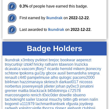
0.3%
of people have earned this badge.
First earned by
lkundrak
on
2022-12-22
.
Last awarded to
lkundrak
on
2022-12-22
.
Badge Holders
lkundrak
x3mboy
pviktori
brejoc
bookwar
aeperezt
troycurtisjr
iztokf
hricky
rathann
tdawson
lruzicka
dcavalca
vascom
jflory7
ricardo
herrold
mikem
jkonecny
schtone
tpokorra
gui1ty
gbcox
ausil
bernardoha
sregna
renault
c4rt0
pampelmuse
alho
qulogic
pacorro2000
bit4man
hazzimanaya
skriesch
darkaxl017
nicosss
norbertus
josereyesjdi
jdieter
johan
py0xc3
jonatoni
grenier
mattia
blackzack
bt0dotninja
c72578
marcosrugerio
renich
t0xic0der
dowdle
sbueno
tachoknight
sailer
lzaoral
msuchy
bittin
gtb
ersen
nalin
bogomil
u111979
lachmanfrantisek
xfgusta
joydeep
radweb
xoloitzcuintle
thozza
zlopez
alebastr
ctubbsii