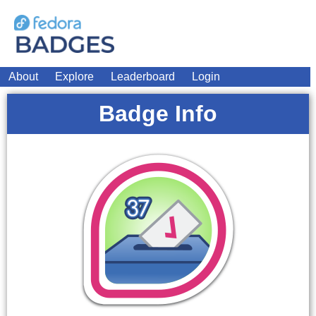
About
Explore
Leaderboard
Login
Badge Info