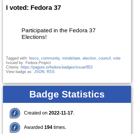
I voted: Fedora 37
Participated in the Fedora 37
Elections!
Tagged with:
fesco
,
community
,
mindshare
,
election
,
council
,
vote
Issued by: Fedora Project
Criteria:
https://pagure.io/fedora-badges/issue/853
View badge as:
JSON
,
RSS
Badge Statistics
Created on
2022-11-17
.
Awarded
194
times.