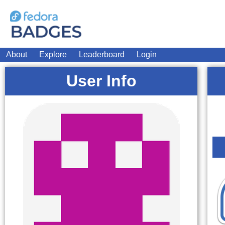
About
Explore
Leaderboard
Login
User Info