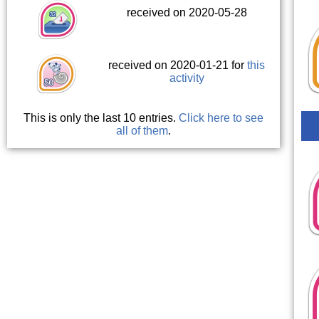
received on 2020-05-28
received on 2020-01-21 for
this
activity
This is only the last 10 entries.
Click here to see
all of them
.