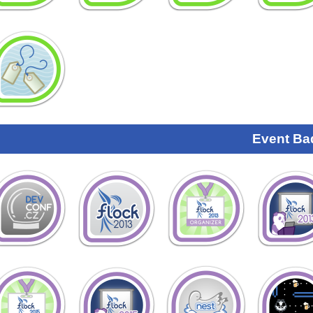
Event Ba