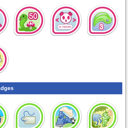
adges