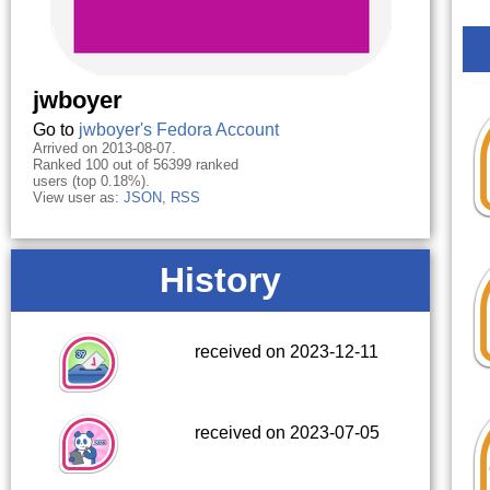
jwboyer
Go to
jwboyer's Fedora Account
Arrived on 2013-08-07.
Ranked 100 out of 56399 ranked
users (top 0.18%).
View user as:
JSON
,
RSS
History
received on 2023-12-11
received on 2023-07-05