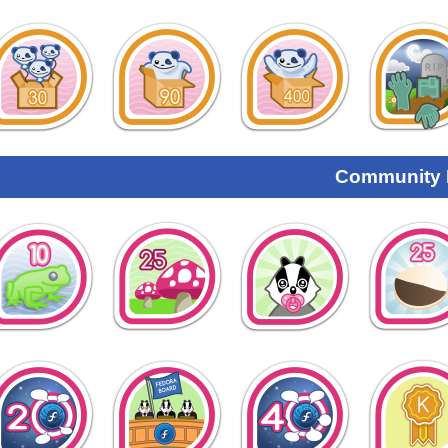
Community