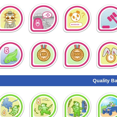
Quality B