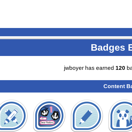
Badges 
jwboyer has earned
120
ba
Content B