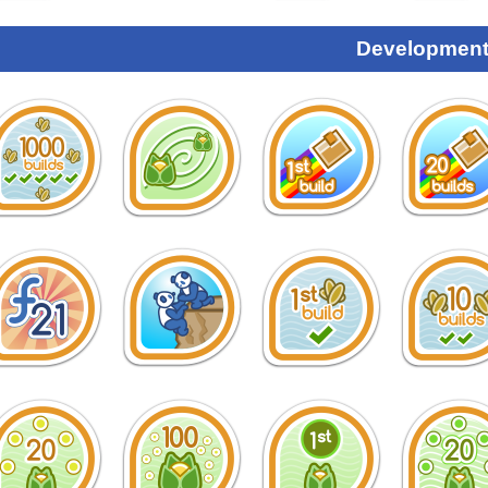
Development