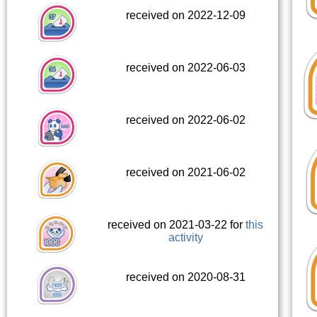
received on 2022-12-09
received on 2022-06-03
received on 2022-06-02
received on 2021-06-02
received on 2021-03-22 for
this
activity
received on 2020-08-31