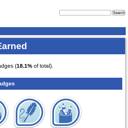
Earned
dges (
18.1%
of total).
adges