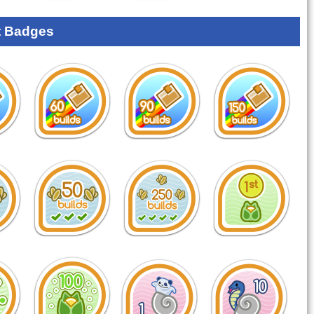
 Badges