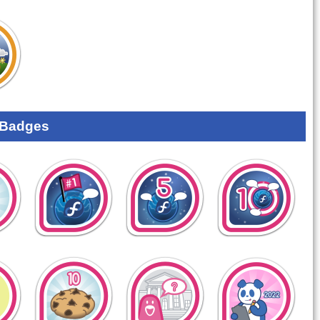
 Badges