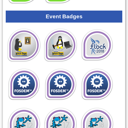
Event Badges