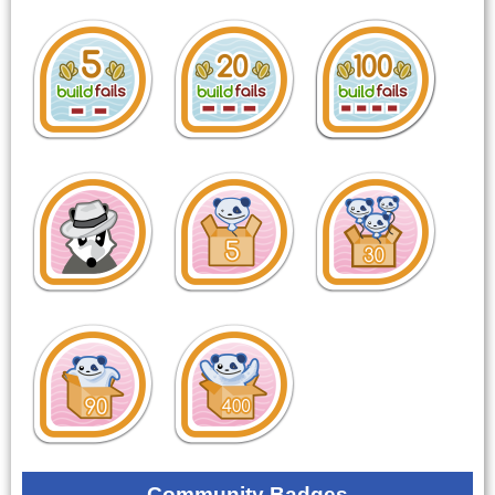
Community Badges