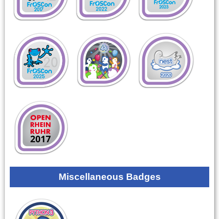
Miscellaneous Badges