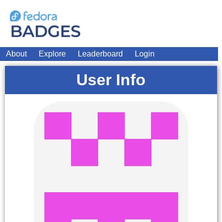
About
Explore
Leaderboard
Login
User Info