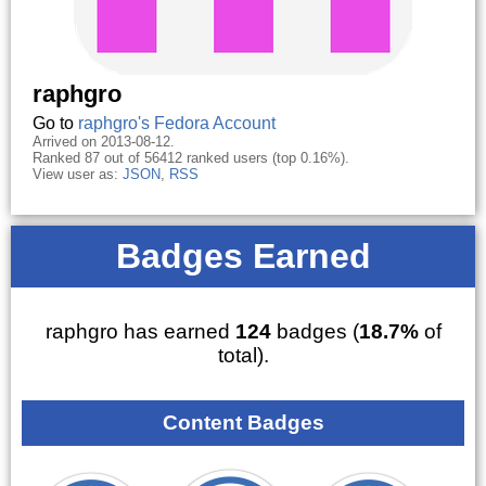
raphgro
Go to
raphgro's Fedora Account
Arrived on 2013-08-12.
Ranked 87 out of 56412 ranked users (top 0.16%).
View user as:
JSON
,
RSS
Badges Earned
raphgro has earned
124
badges (
18.7%
of
total).
Content Badges