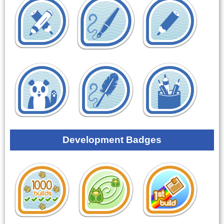
Development Badges