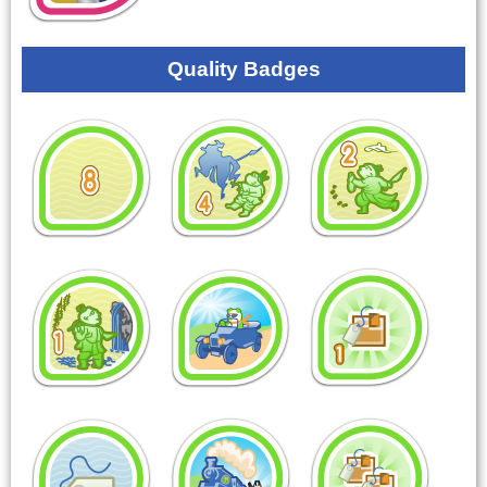
Quality Badges