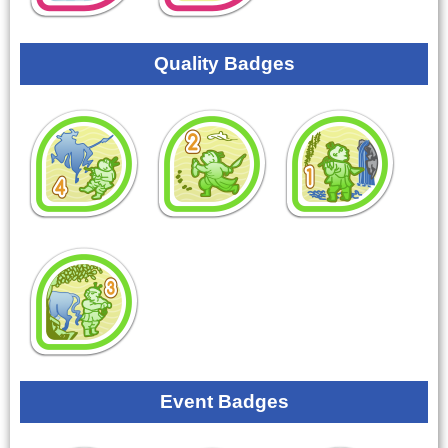
Quality Badges
Event Badges