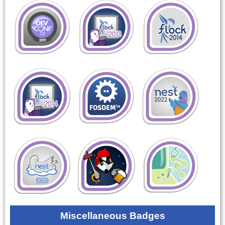
Miscellaneous Badges