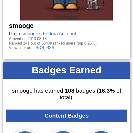
smooge
Go to
smooge's Fedora Account
Arrived on 2013-08-13.
Ranked 141 out of 56409 ranked users (top 0.25%).
View user as:
JSON
,
RSS
Badges Earned
smooge has earned
108
badges (
16.3%
of
total).
Content Badges