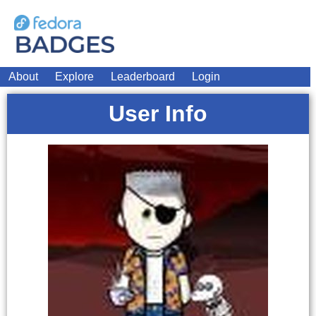
About
Explore
Leaderboard
Login
User Info