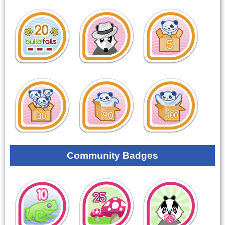
Community Badges