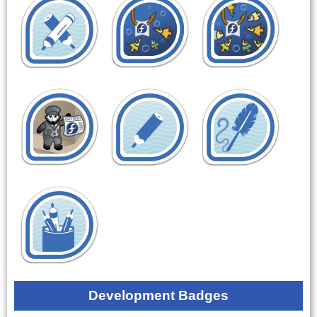
Development Badges