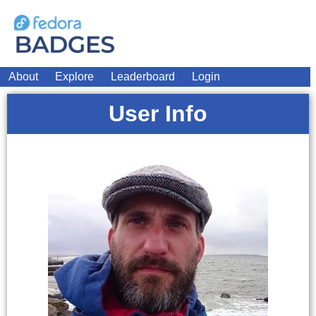
About
Explore
Leaderboard
Login
User Info