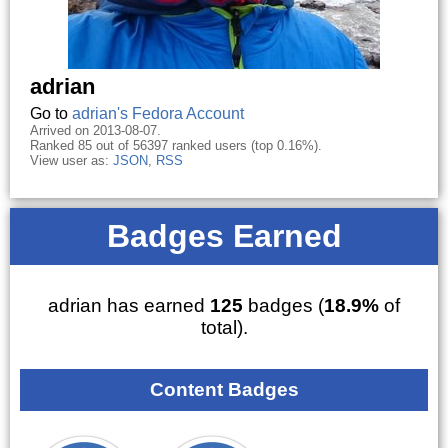
adrian
Go to
adrian's Fedora Account
Arrived on 2013-08-07.
Ranked 85 out of 56397 ranked users (top 0.16%).
View user as:
JSON
,
RSS
Badges Earned
adrian has earned
125
badges (
18.9%
of
total).
Content Badges