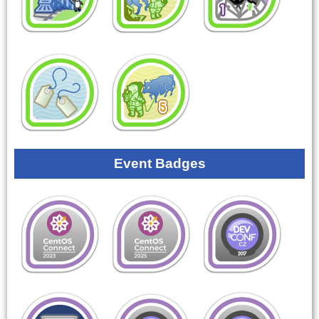
Event Badges