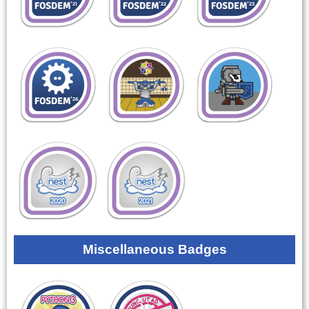
Miscellaneous Badges