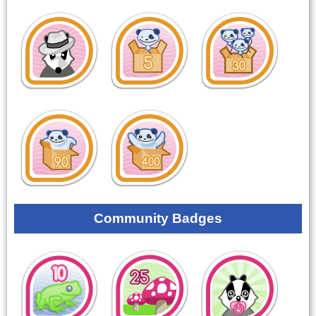
Community Badges