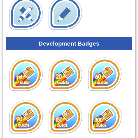
Development Badges