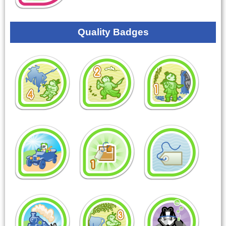
Quality Badges