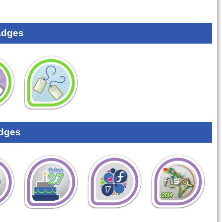
adges
dges