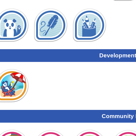
Development
Community