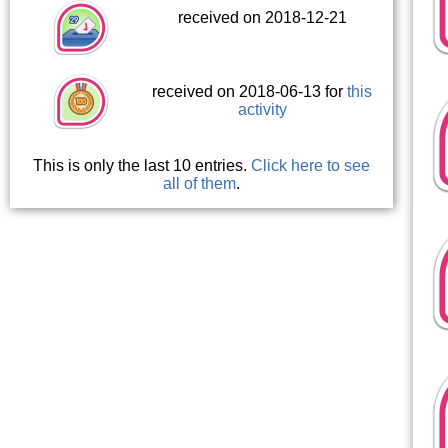
received on 2018-12-21
received on 2018-06-13 for
this
activity
This is only the last 10 entries.
Click here to see
all of them
.