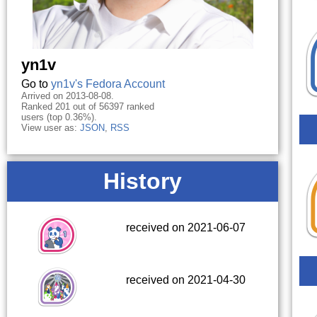
yn1v
Go to
yn1v's Fedora Account
Arrived on 2013-08-08.
Ranked 201 out of 56397 ranked
users (top 0.36%).
View user as:
JSON
,
RSS
History
received on 2021-06-07
received on 2021-04-30