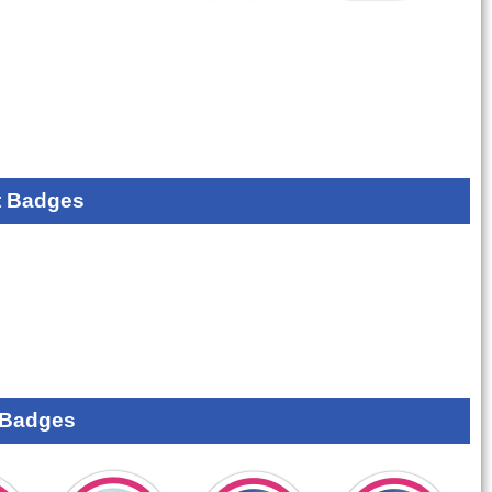
 Badges
 Badges