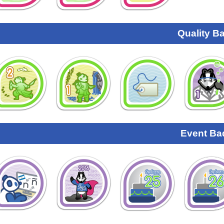
Quality B
Event Ba