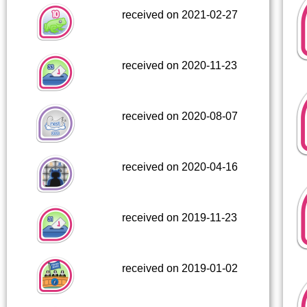
received on 2021-02-27
received on 2020-11-23
received on 2020-08-07
received on 2020-04-16
received on 2019-11-23
received on 2019-01-02