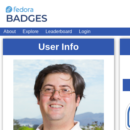
About
Explore
Leaderboard
Login
User Info