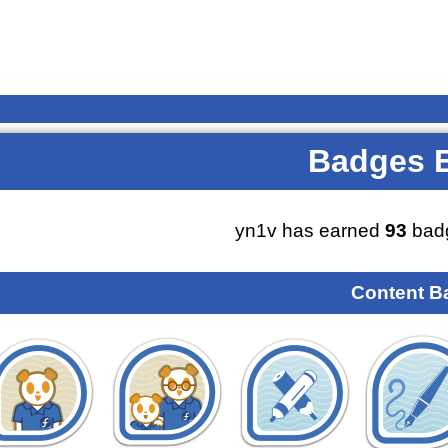
Badges 
yn1v has earned
93
badg
Content B