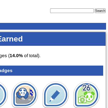
Earned
es (
14.0%
of total).
adges