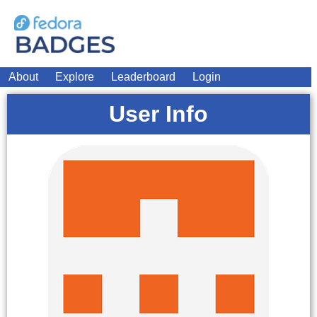
About
Explore
Leaderboard
Login
User Info