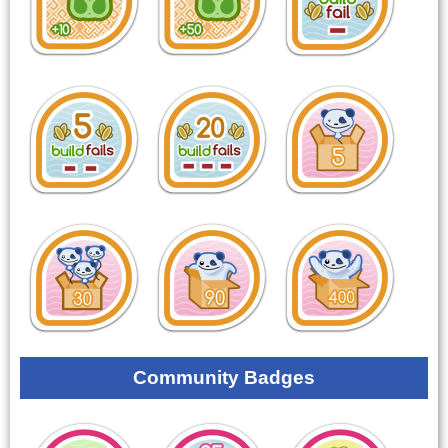
Community Badges