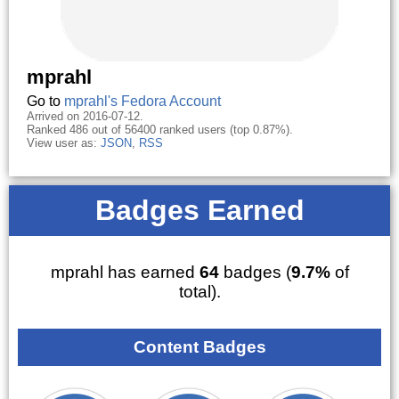
mprahl
Go to
mprahl's Fedora Account
Arrived on 2016-07-12.
Ranked 486 out of 56400 ranked users (top 0.87%).
View user as:
JSON
,
RSS
Badges Earned
mprahl has earned
64
badges (
9.7%
of
total).
Content Badges