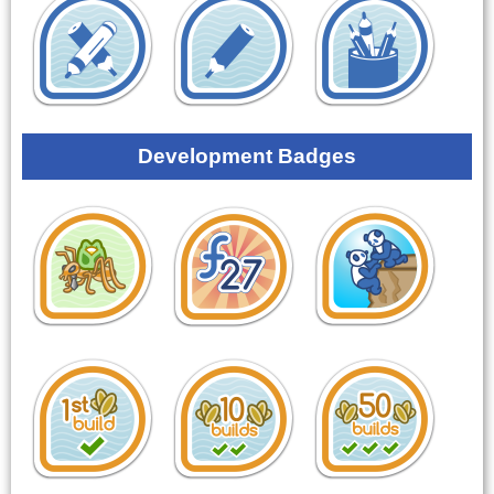
Development Badges