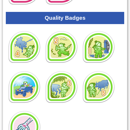
Quality Badges