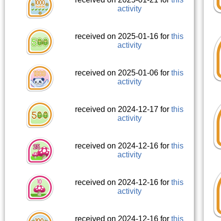
activity
received on 2025-01-16 for
this
activity
received on 2025-01-06 for
this
activity
received on 2024-12-17 for
this
activity
received on 2024-12-16 for
this
activity
received on 2024-12-16 for
this
activity
received on 2024-12-16 for
this