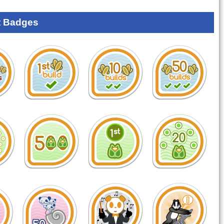
 Badges