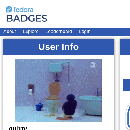
About
Explore
Leaderboard
Login
User Info
gui1ty