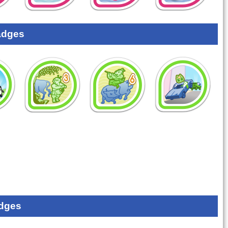
adges
dges