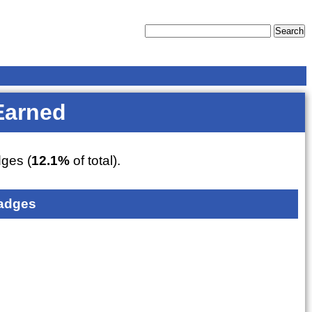
Earned
ges (
12.1%
of total).
adges