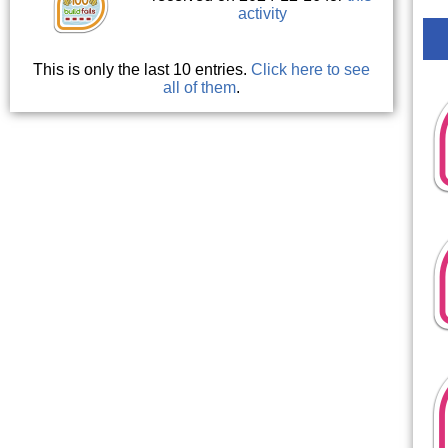
activity
This is only the last 10 entries.
Click here to see
all of them
.