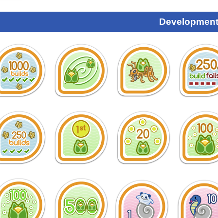
Development