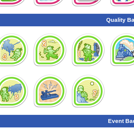
Quality B
Event Ba