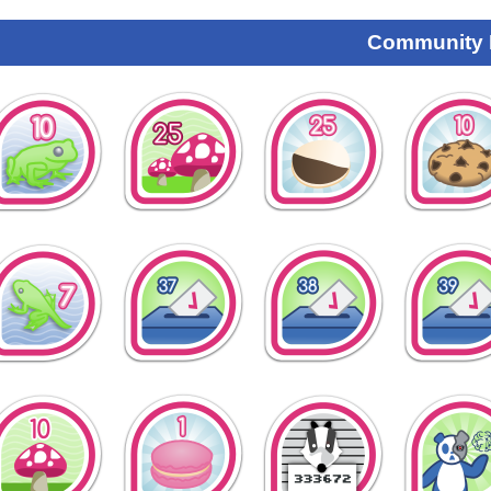
Community