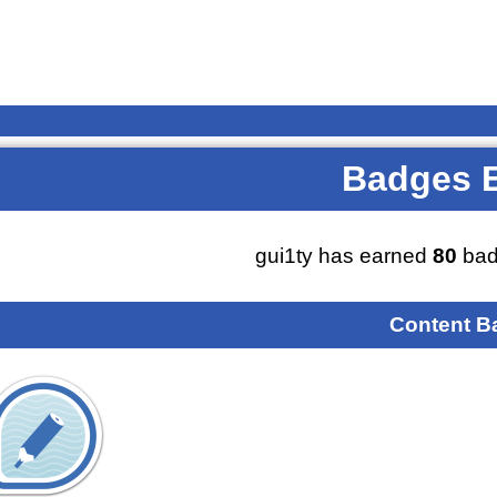
Badges 
gui1ty has earned
80
bad
Content B