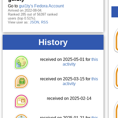
Go to
gui1ty's Fedora Account
Arrived on 2022-08-04.
Ranked 285 out of 56397 ranked
users (top 0.51%).
View user as:
JSON
,
RSS
History
received on 2025-05-01 for
this
activity
received on 2025-03-15 for
this
activity
received on 2025-02-14
received on 2025-01-21 for
this