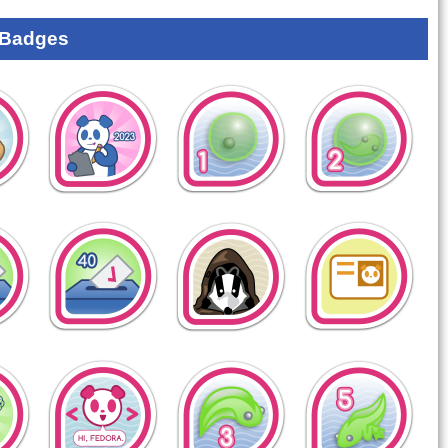
 Badges