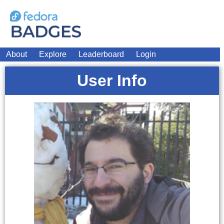
About
Explore
Leaderboard
Login
User Info