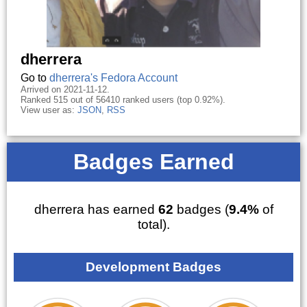
dherrera
Go to
dherrera's Fedora Account
Arrived on 2021-11-12.
Ranked 515 out of 56410 ranked users (top 0.92%).
View user as:
JSON
,
RSS
Badges Earned
dherrera has earned
62
badges (
9.4%
of
total).
Development Badges