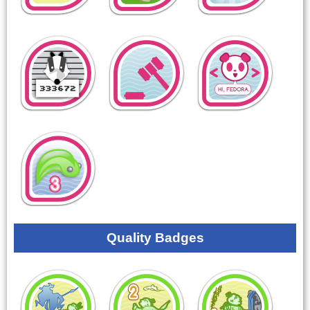
Quality Badges