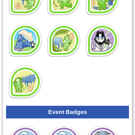
Event Badges