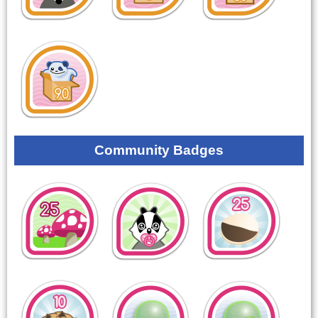
Community Badges