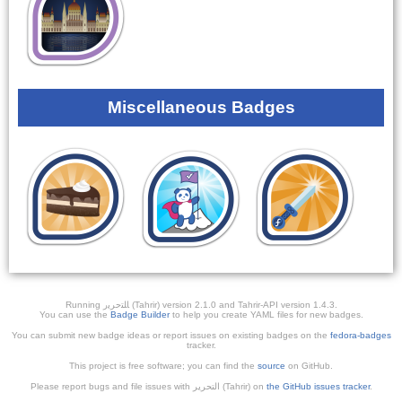
Miscellaneous Badges
Running ﺎﻠﺘﺣﺮﻳﺭ (Tahrir) version 2.1.0 and Tahrir-API version 1.4.3.
You can use the
Badge Builder
to help you create YAML files for new badges.
You can submit new badge ideas or report issues on existing badges on the
fedora-badges
tracker.
This project is free software; you can find the
source
on GitHub.
Please report bugs and file issues with التحرير (Tahrir) on
the GitHub issues tracker
.