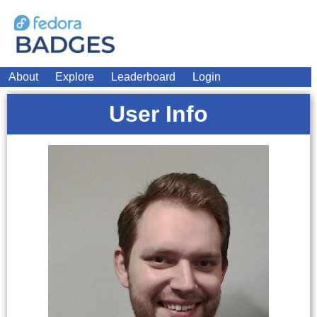
About
Explore
Leaderboard
Login
User Info