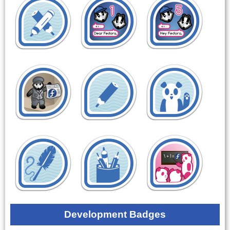
Development Badges