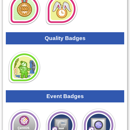
Quality Badges
Event Badges