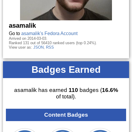
asamalik
Go to
asamalik's Fedora Account
Arrived on 2014-03-03.
Ranked 131 out of 56410 ranked users (top 0.24%).
View user as:
JSON
,
RSS
Badges Earned
asamalik has earned
110
badges (
16.6%
of total).
Content Badges