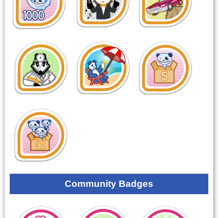
Community Badges