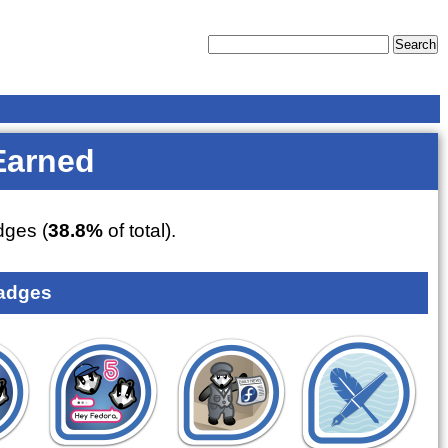
Earned
ges (
38.8%
of total).
adges