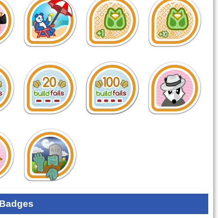
 Badges