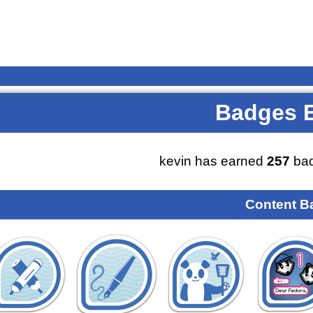
Badges 
kevin has earned
257
bad
Content B