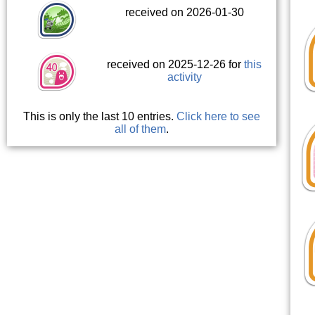
received on 2026-01-30
received on 2025-12-26 for
this
activity
This is only the last 10 entries.
Click here to see
all of them
.