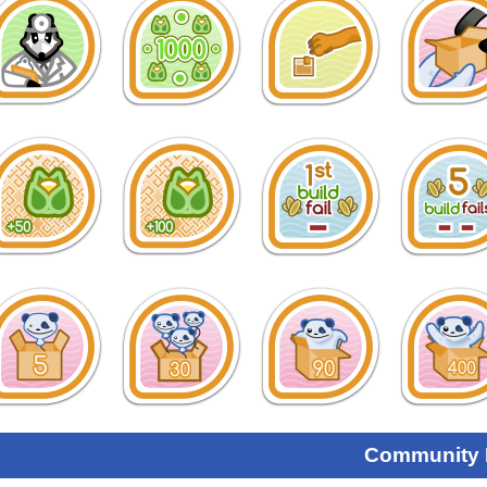
Community