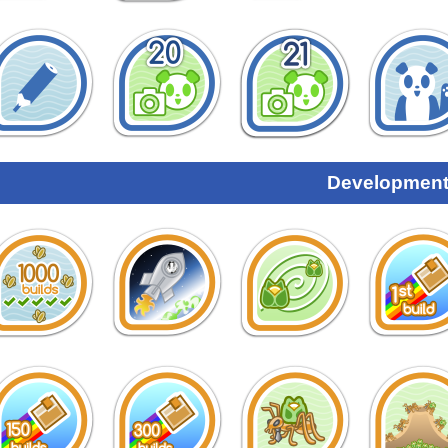
Development