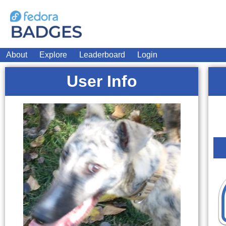
About
Explore
Leaderboard
Login
User Info