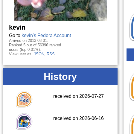
kevin
Go to
kevin's Fedora Account
Arrived on 2013-08-01.
Ranked 5 out of 56396 ranked
users (top 0.01%).
View user as:
JSON
,
RSS
History
received on 2026-07-27
received on 2026-06-16