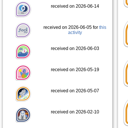
received on 2026-06-14
received on 2026-06-05 for
this
activity
received on 2026-06-03
received on 2026-05-19
received on 2026-05-07
received on 2026-02-10