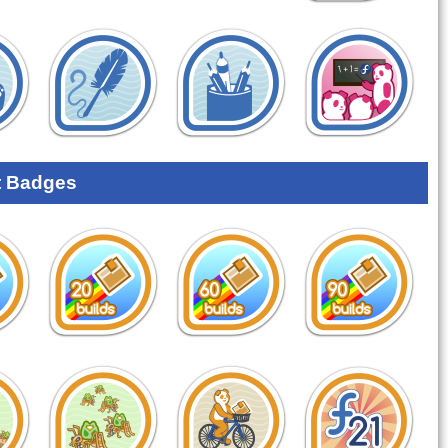
 Badges