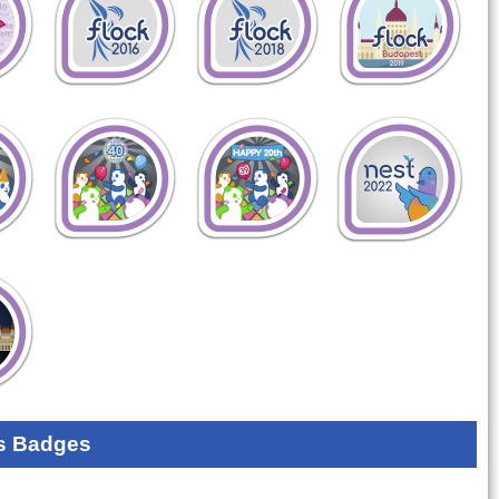
s Badges