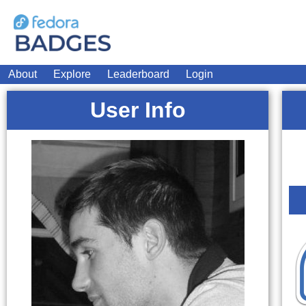
About
Explore
Leaderboard
Login
User Info