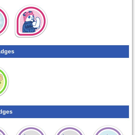
adges
dges