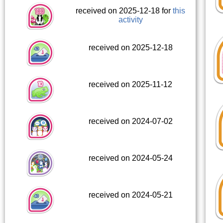
received on 2025-12-18 for
this
activity
received on 2025-12-18
received on 2025-11-12
received on 2024-07-02
received on 2024-05-24
received on 2024-05-21