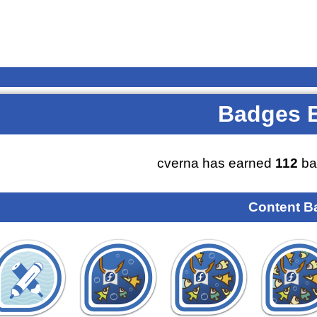
Badges 
cverna has earned
112
ba
Content B