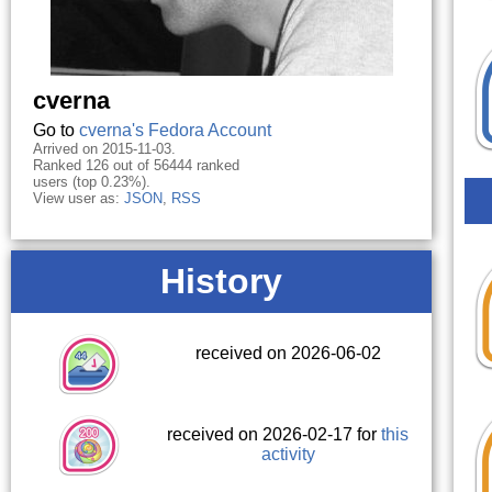
cverna
Go to
cverna's Fedora Account
Arrived on 2015-11-03.
Ranked 126 out of 56444 ranked
users (top 0.23%).
View user as:
JSON
,
RSS
History
received on 2026-06-02
received on 2026-02-17 for
this
activity