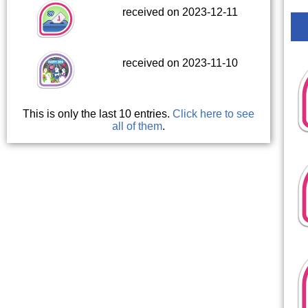
received on 2023-12-11
received on 2023-11-10
This is only the last 10 entries.
Click here to see
all of them
.