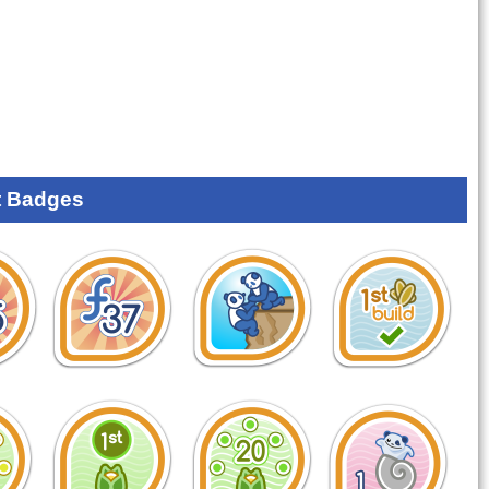
 Badges