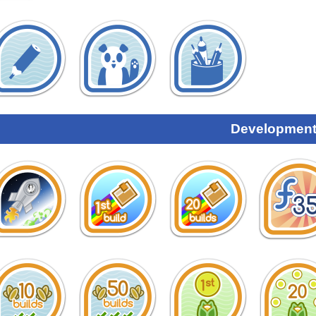
Development