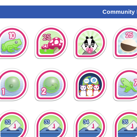
Community