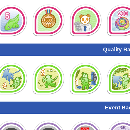
Quality B
Event Ba