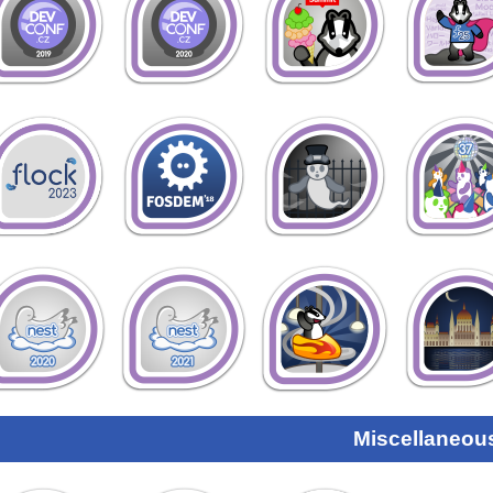
Miscellaneou