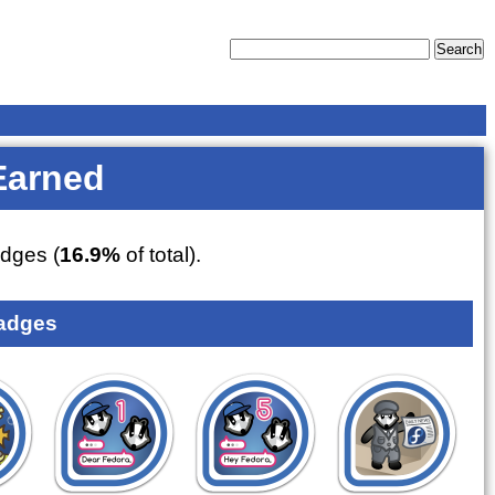
Earned
dges (
16.9%
of total).
adges