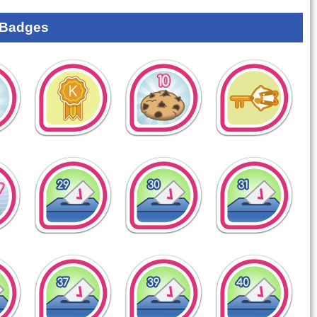
 Badges