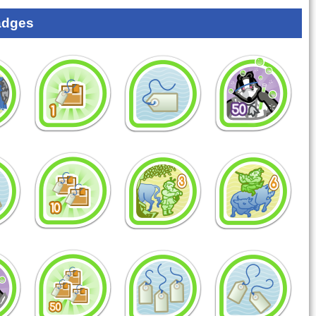
adges