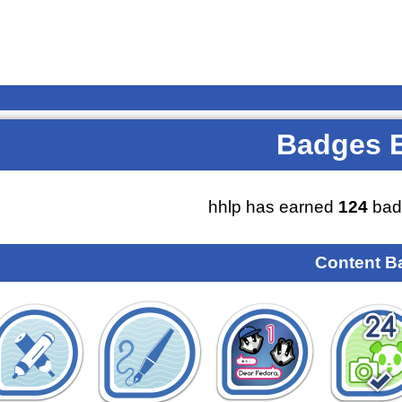
Badges 
hhlp has earned
124
bad
Content B