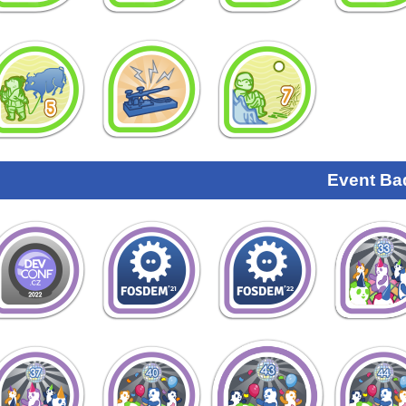
Event Ba