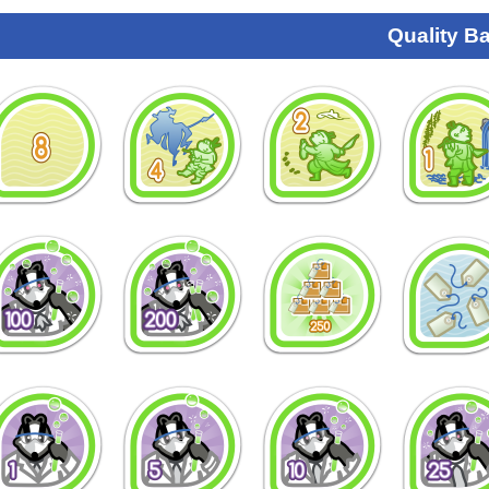
Quality B