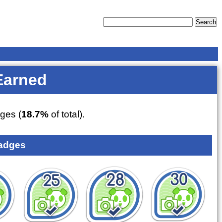
Earned
ges (
18.7%
of total).
adges