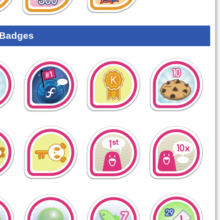
 Badges