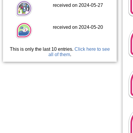
received on 2024-05-27
received on 2024-05-20
This is only the last 10 entries.
Click here to see
all of them
.