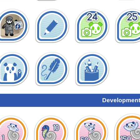
Development