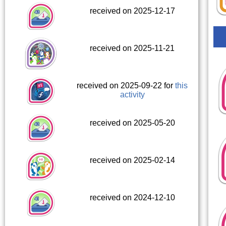
received on 2025-12-17
received on 2025-11-21
received on 2025-09-22 for
this
activity
received on 2025-05-20
received on 2025-02-14
received on 2024-12-10