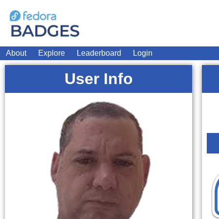
About
Explore
Leaderboard
Login
User Info