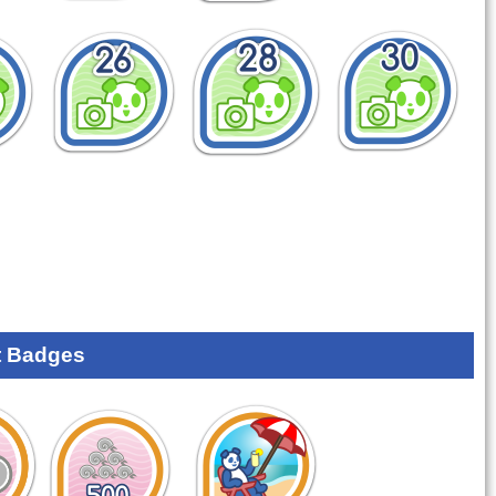
 Badges