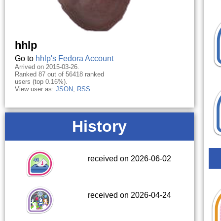
hhlp
Go to
hhlp's Fedora Account
Arrived on 2015-03-26.
Ranked 87 out of 56418 ranked
users (top 0.16%).
View user as:
JSON
,
RSS
History
received on 2026-06-02
received on 2026-04-24