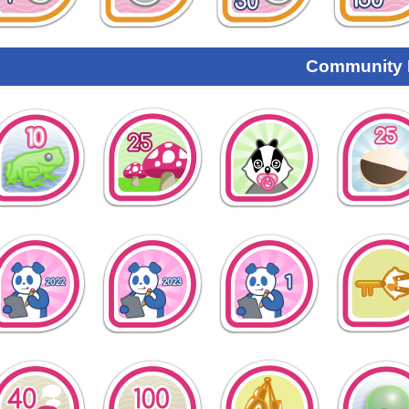
Community