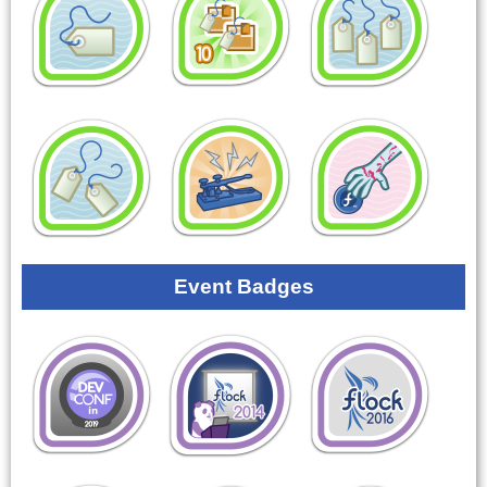
Event Badges