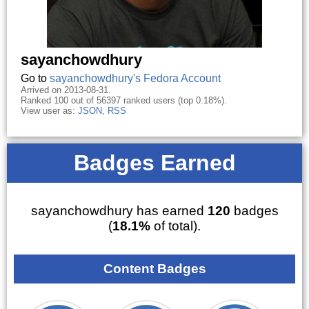
sayanchowdhury
Go to
sayanchowdhury's Fedora Account
Arrived on 2013-08-31.
Ranked 100 out of 56397 ranked users (top 0.18%).
View user as:
JSON
,
RSS
Badges Earned
sayanchowdhury has earned
120
badges
(
18.1%
of total).
Content Badges