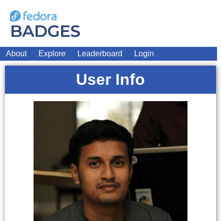
About
Explore
Leaderboard
Login
User Info