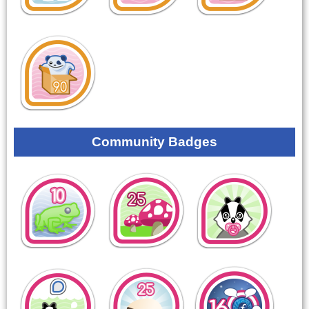
Community Badges