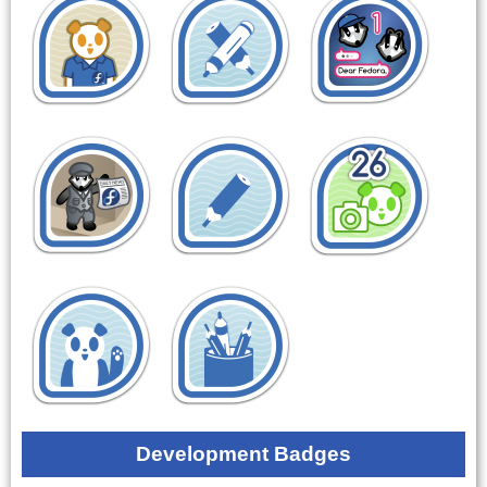
Development Badges