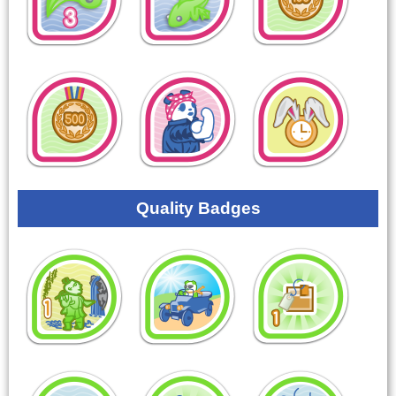
Quality Badges