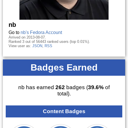
nb
Go to
nb's Fedora Account
Arrived on 2013-08-07.
Ranked 3 out of 56443 ranked users (top 0.01%).
View user as:
JSON
,
RSS
Badges Earned
nb has earned
262
badges (
39.6%
of
total).
Content Badges