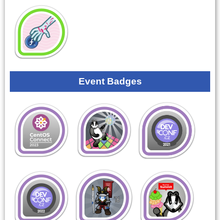
Event Badges