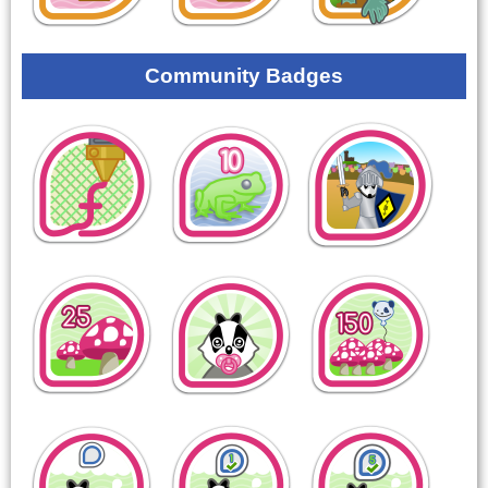
Community Badges