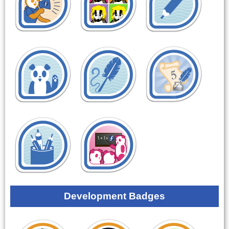
Development Badges