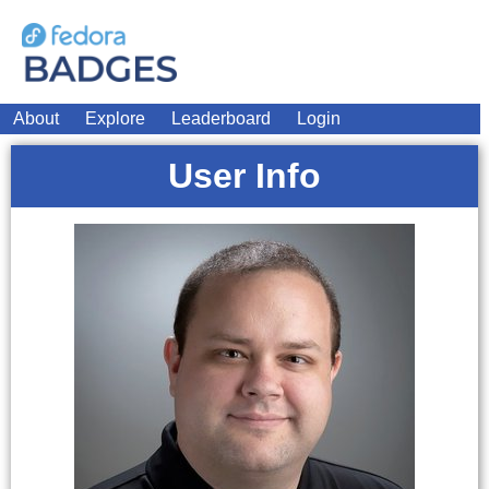
About
Explore
Leaderboard
Login
User Info