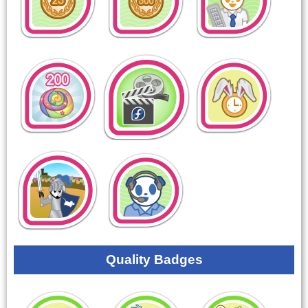
Quality Badges