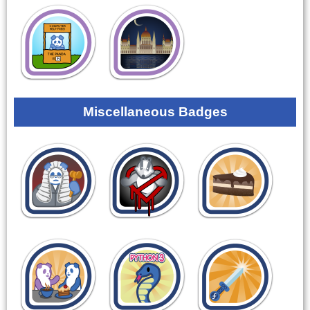
Miscellaneous Badges