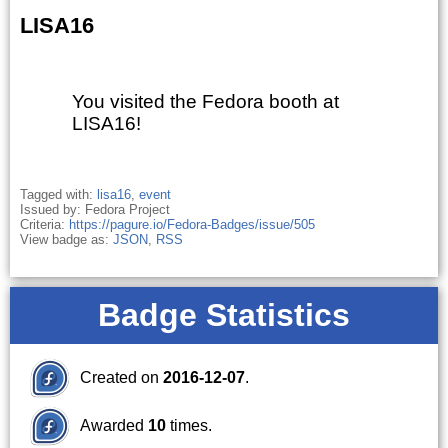
LISA16
You visited the Fedora booth at
LISA16!
Tagged with:
lisa16
,
event
Issued by: Fedora Project
Criteria:
https://pagure.io/Fedora-Badges/issue/505
View badge as:
JSON
,
RSS
Badge Statistics
Created on
2016-12-07
.
Awarded
10
times.