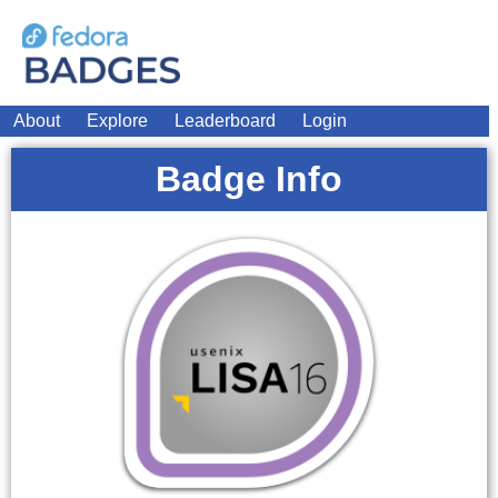
About
Explore
Leaderboard
Login
Badge Info