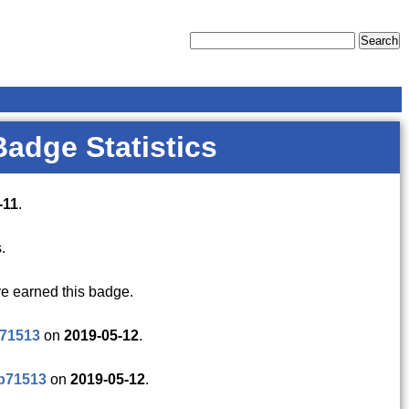
Badge Statistics
-11
.
.
e earned this badge.
p71513
on
2019-05-12
.
p71513
on
2019-05-12
.