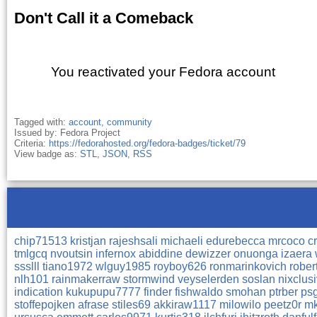
Don't Call it a Comeback
You reactivated your Fedora account
Tagged with:
account
,
community
Issued by: Fedora Project
Criteria:
https://fedorahosted.org/fedora-badges/ticket/79
View badge as:
STL
,
JSON
,
RSS
chip71513
kristjan
rajeshsali
michaeli
edurebecca
mrcoco
c
tmlgcq
nvoutsin
infernox
abiddine
dewizzer
onuonga
izaera
ssslll
tiano1972
wlguy1985
royboy626
ronmarinkovich
rober
nlh101
rainmakerraw
stormwind
veyselerden
soslan
nixclus
indication
kukupupu7777
finder
fishwaldo
smohan
ptrber
ps
stoffepojken
afrase
stiles69
akkiraw1117
milowilo
peetz0r
m