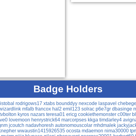
Badge Holders
ristobal
rodrigows17
xtabs
bounddyy
nexcode
laspavel
chebeg
wizardlink
mfalb
francox
hal2
emil123
solrac
p6e7gr
dbasinge
m
tvbolton
kyros
nazars
teresa01
ericg
cookiethemonster
c00ter
b
ive0
lovemoon
henrystrick64
marcorpses
kkga
timdarley4
avig
gnm
jcoutch
nadavhoresh
autonomouscolar
mhdmalek
jackyja
knepher
wwaustin1415926535
ocosta
mdaemon
nima30000
tp