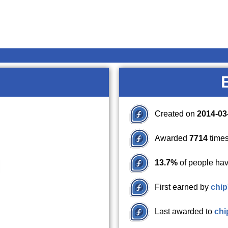
Created on
2014-03
Awarded
7714
times
13.7%
of people hav
First earned by
chi
Last awarded to
chi