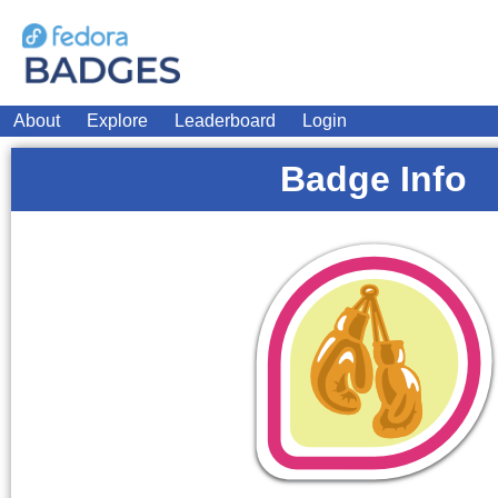
About
Explore
Leaderboard
Login
Badge Info