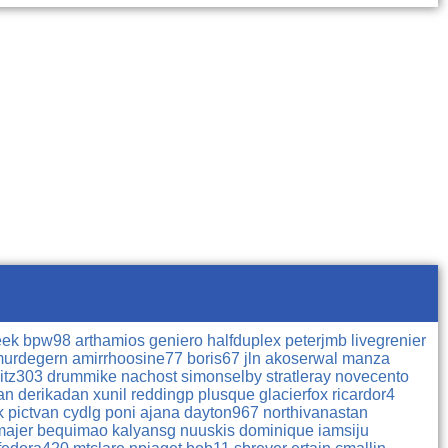
eek
bpw98
arthamios
geniero
halfduplex
peterjmb
livegrenier
urdegern
amirrhoosine77
boris67
jln
akoserwal
manza
litz303
drummike
nachost
simonselby
stratleray
novecento
nan
derikadan
xunil
reddingp
plusque
glacierfox
ricardor4
ck
pictvan
cydlg
poni
ajana
dayton967
northivanastan
majer
bequimao
kalyansg
nuuskis
dominique
iamsiju