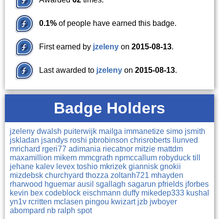
0.1%
of people have earned this badge.
First earned by
jzeleny
on
2015-08-13
.
Last awarded to
jzeleny
on
2015-08-13
.
Badge Holders
jzeleny
dwalsh
puiterwijk
mailga
immanetize
simo
jsmith
jskladan
jsandys
roshi
pbrobinson
chrisroberts
llunved
mrichard
rgeri77
adimania
riecatnor
mitzie
mattdm
maxamillion
mikem
mmcgrath
npmccallum
robyduck
till
jehane
kalev
levex
toshio
mkrizek
giannisk
gnokii
mizdebsk
churchyard
thozza
zoltanh721
mhayden
rharwood
hguemar
ausil
sgallagh
sagarun
pfrields
jforbes
kevin
bex
codeblock
eischmann
duffy
mikedep333
kushal
yn1v
rcritten
mclasen
pingou
kwizart
jzb
jwboyer
abompard
nb
ralph
spot