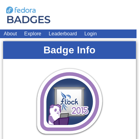
About
Explore
Leaderboard
Login
Badge Info