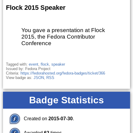
Flock 2015 Speaker
You gave a presentation at Flock
2015, the Fedora Contributor
Conference
Tagged with:
event
,
flock
,
speaker
Issued by: Fedora Project
Criteria:
https://fedorahosted.org/fedora-badges/ticket/366
View badge as:
JSON
,
RSS
Badge Statistics
Created on
2015-07-30
.
Awarded
62
times.