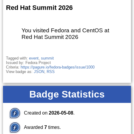
Red Hat Summit 2026
You visited Fedora and CentOS at
Red Hat Summit 2026
Tagged with:
event
,
summit
Issued by: Fedora Project
Criteria:
https://pagure.io/fedora-badges/issue/1000
View badge as:
JSON
,
RSS
Badge Statistics
Created on
2026-05-08
.
Awarded
7
times.