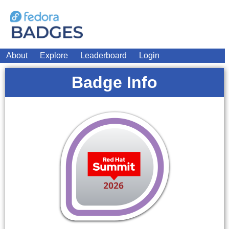
About
Explore
Leaderboard
Login
Badge Info