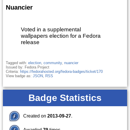
Nuancier
Voted in a supplemental
wallpapers election for a Fedora
release
Tagged with:
election
,
community
,
nuancier
Issued by: Fedora Project
Criteria:
https://fedorahosted.org/fedora-badges/ticket/170
View badge as:
JSON
,
RSS
Badge Statistics
Created on
2013-09-27
.
Awarded
79
times.