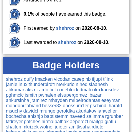
0.1%
of people have earned this badge.
First earned by
shehroz
on
2020-08-10
.
Last awarded to
shehroz
on
2020-08-10
.
Badge Holders
shehroz
duffy
lmacken
vicodan
casep
nb
tijupi
tflink
jamielinux
thunderbirdtr
merkurio
nihed
slaanesh
abkumar
aks
ricardo
bcl
codeblock
dmalcolm
kausdev
pghmcfc
jsmith
pwhalen
elsupergomez
lbazan
ankursinha
jramirez
mhayden
mribeirodantas
eseyman
mondoni
fabiand
besser82
opossum1er
pschindl
harald
msuchy
davidcl
mrunge
geroldka
akurtakov
ianweller
bochecha
anishjp
baptistemm
naveed
salimma
rgrunber
ktdreyer
patches
nirmalpathak
aeperezt
mailga
giallu
shaiton
mkrizek
wolnei
jdieter
amitksaha
rdieter