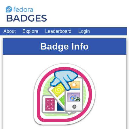
About
Explore
Leaderboard
Login
Badge Info