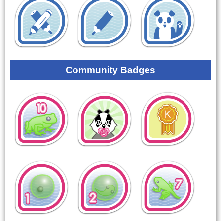
Community Badges