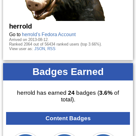
herrold
Go to
herrold's Fedora Account
Arrived on 2013-08-12.
Ranked 2064 out of 56434 ranked users (top 3.66%).
View user as:
JSON
,
RSS
Badges Earned
herrold has earned
24
badges (
3.6%
of
total).
Content Badges