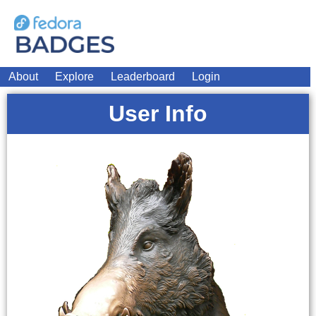
About
Explore
Leaderboard
Login
User Info