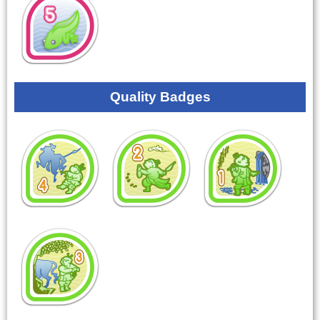
Quality Badges