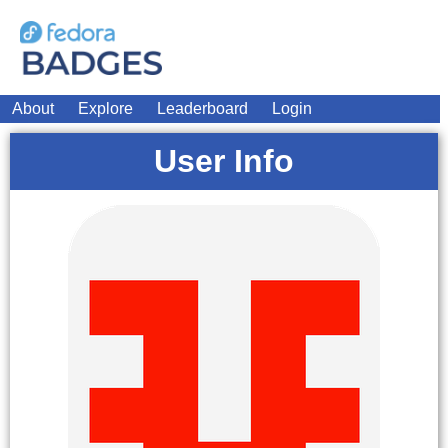
About
Explore
Leaderboard
Login
User Info