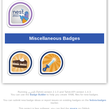
Miscellaneous Badges
Running ﺎﻠﺘﺣﺮﻳﺭ (Tahrir) version 2.1.0 and Tahrir-API version 1.4.3.
You can use the
Badge Builder
to help you create YAML files for new badges.
You can submit new badge ideas or report issues on existing badges on the
fedora-badges
tracker.
This project is free software; you can find the
source
on GitHub.