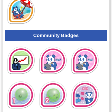
Community Badges