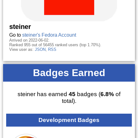
steiner
Go to
steiner's Fedora Account
Arrived on 2022-06-02.
Ranked 955 out of 56455 ranked users (top 1.70%).
View user as:
JSON
,
RSS
Badges Earned
steiner has earned
45
badges (
6.8%
of
total).
Development Badges