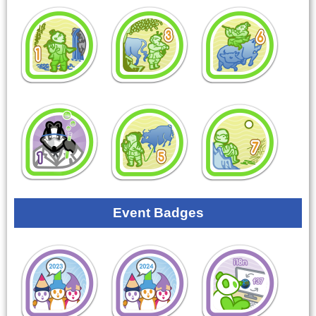
Event Badges