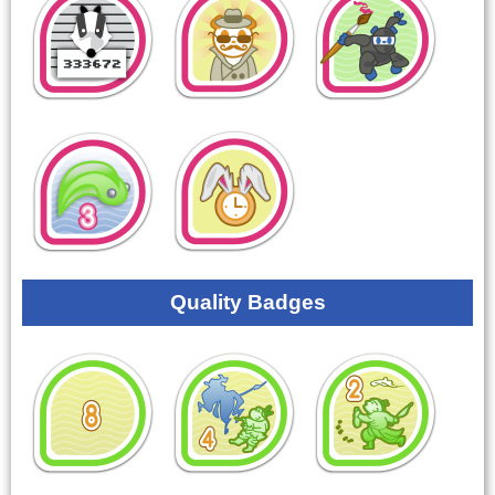
Quality Badges