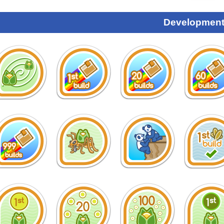
Development