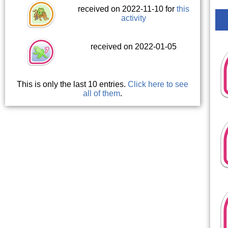
received on 2022-11-10 for
this
activity
received on 2022-01-05
This is only the last 10 entries.
Click here to see
all of them
.