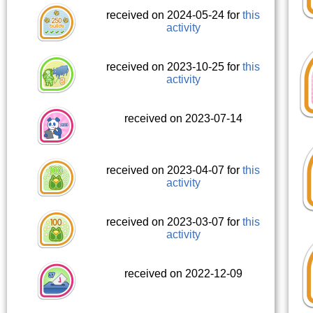
received on 2024-05-24 for
this
activity
received on 2023-10-25 for
this
activity
received on 2023-07-14
received on 2023-04-07 for
this
activity
received on 2023-03-07 for
this
activity
received on 2022-12-09