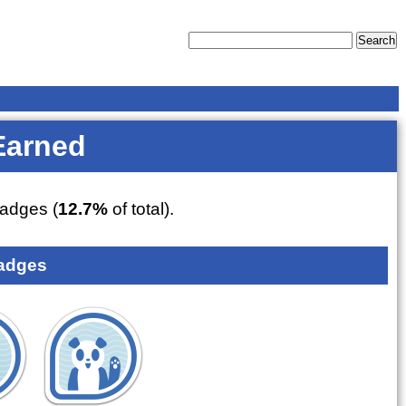
Earned
adges (
12.7%
of total).
adges