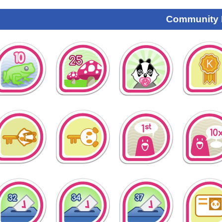
Community