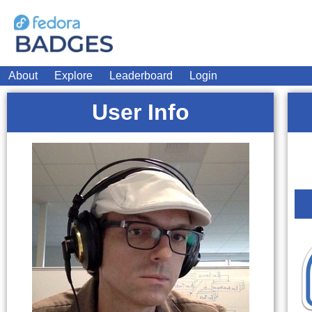
About
Explore
Leaderboard
Login
User Info