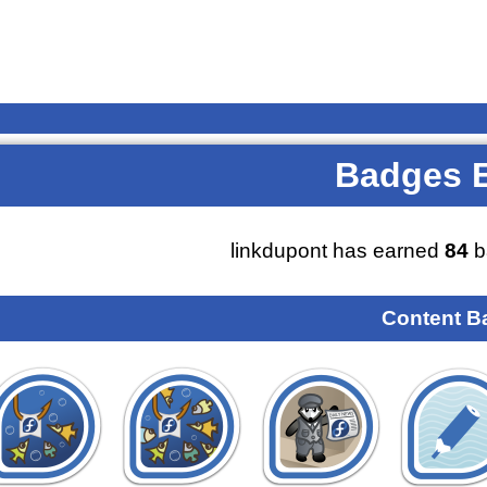
Badges 
linkdupont has earned
84
b
Content B