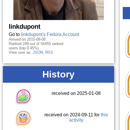
linkdupont
Go to
linkdupont's Fedora Account
Arrived on 2015-08-08.
Ranked 249 out of 56455 ranked
users (top 0.45%).
View user as:
JSON
,
RSS
History
received on 2025-01-08
received on 2024-09-11 for
this
activity