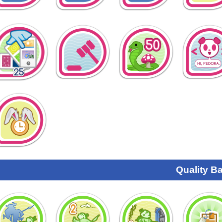
Quality B