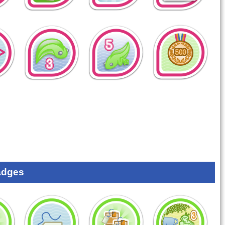
adges