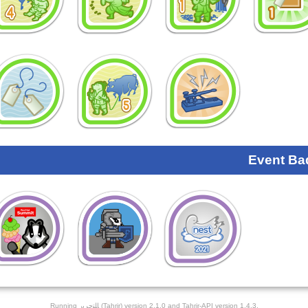
Event Ba
Running ﺎﻠﺘﺣﺮﻳﺭ (Tahrir) version 2.1.0 and Tahrir-API version 1.4.3.