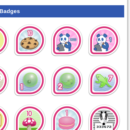
 Badges