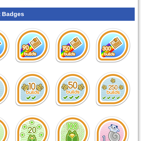
 Badges