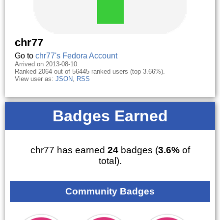
chr77
Go to
chr77's Fedora Account
Arrived on 2013-08-10.
Ranked 2064 out of 56445 ranked users (top 3.66%).
View user as:
JSON
,
RSS
Badges Earned
chr77 has earned
24
badges (
3.6%
of
total).
Community Badges