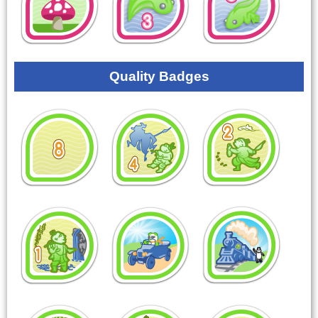
Quality Badges