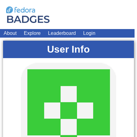
About
Explore
Leaderboard
Login
User Info