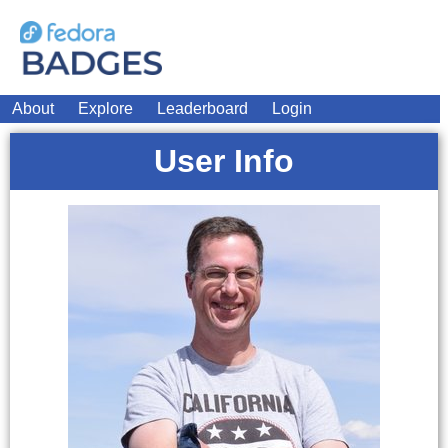
About
Explore
Leaderboard
Login
User Info