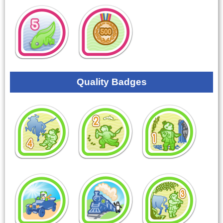
Quality Badges