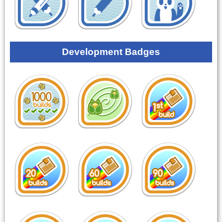
Development Badges