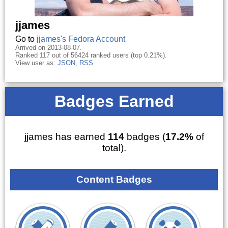
jjames
Go to
jjames's Fedora Account
Arrived on 2013-08-07.
Ranked 117 out of 56424 ranked users (top 0.21%).
View user as:
JSON
,
RSS
Badges Earned
jjames has earned
114
badges (
17.2%
of
total).
Content Badges