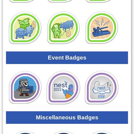
Event Badges
Miscellaneous Badges