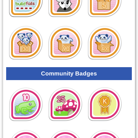
Community Badges