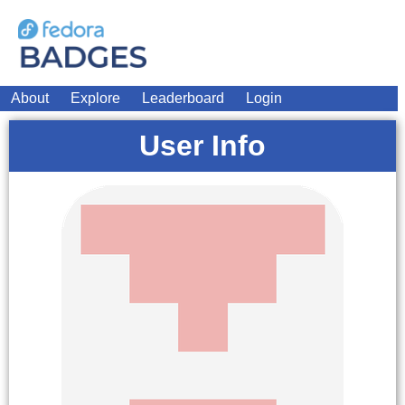
About
Explore
Leaderboard
Login
User Info