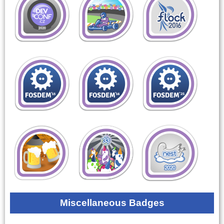
Miscellaneous Badges