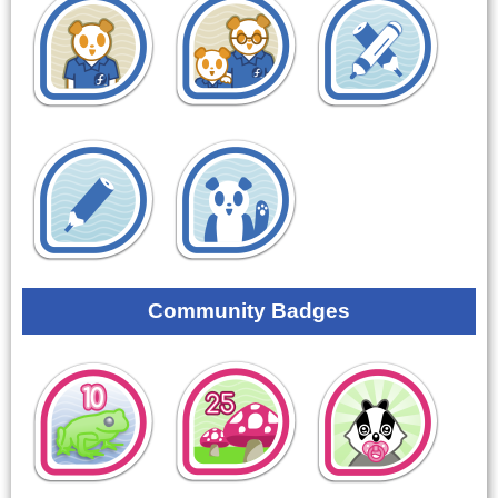
Community Badges