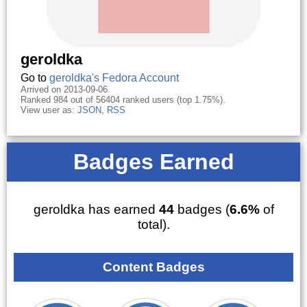
geroldka
Go to
geroldka's Fedora Account
Arrived on 2013-09-06.
Ranked 984 out of 56404 ranked users (top 1.75%).
View user as:
JSON
,
RSS
Badges Earned
geroldka has earned
44
badges (
6.6%
of
total).
Content Badges