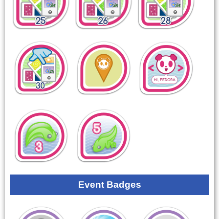
Event Badges