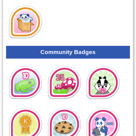
Community Badges