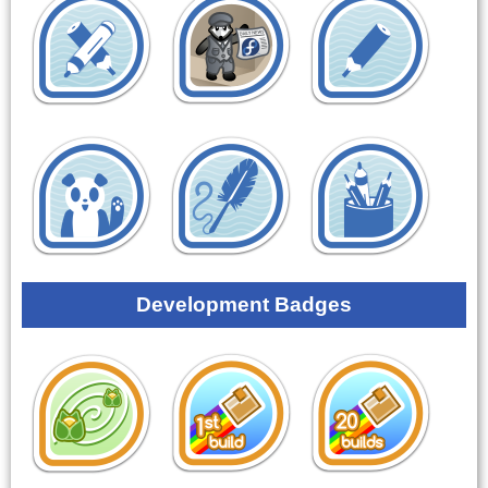
Development Badges