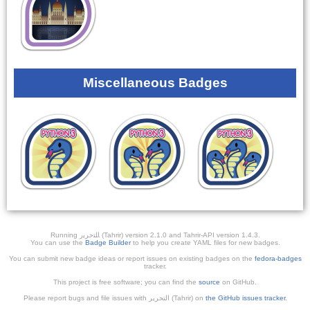
Miscellaneous Badges
Running ﺎﻠﺘﺣﺮﻳﺭ (Tahrir) version 2.1.0 and Tahrir-API version 1.4.3.
You can use the
Badge Builder
to help you create YAML files for new badges.
You can submit new badge ideas or report issues on existing badges on the
fedora-badges
tracker.
This project is free software; you can find the
source
on GitHub.
Please report bugs and file issues with التحرير (Tahrir) on
the GitHub issues tracker
.