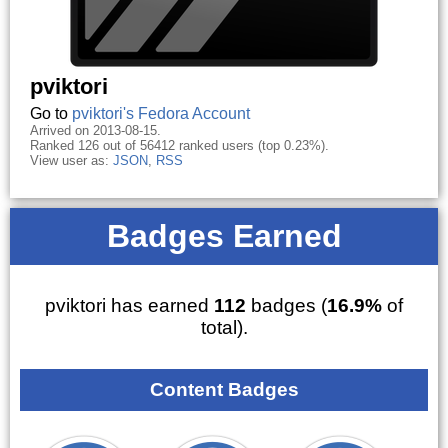
pviktori
Go to
pviktori's Fedora Account
Arrived on 2013-08-15.
Ranked 126 out of 56412 ranked users (top 0.23%).
View user as:
JSON
,
RSS
Badges Earned
pviktori has earned
112
badges (
16.9%
of
total).
Content Badges