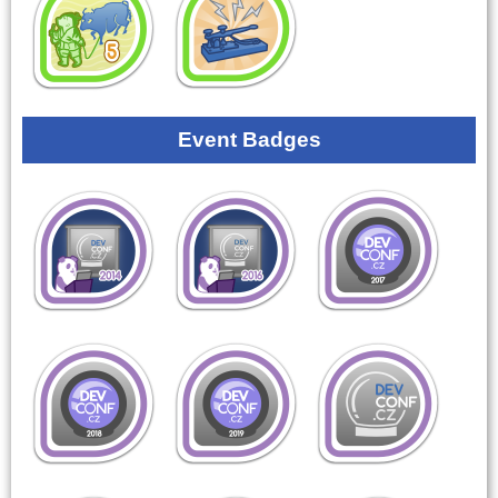
Event Badges