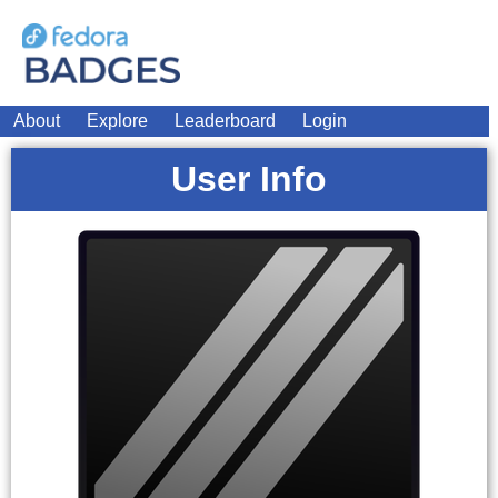
About
Explore
Leaderboard
Login
User Info