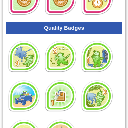
Quality Badges