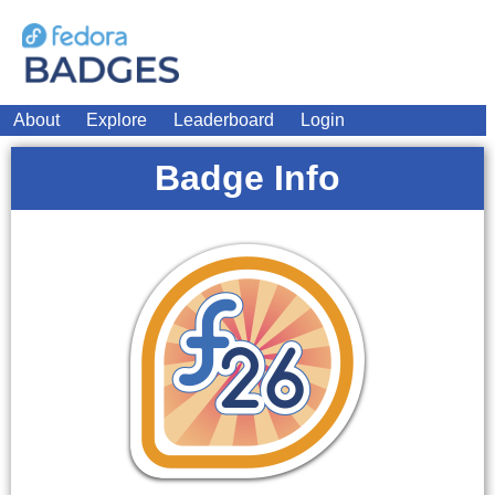
About
Explore
Leaderboard
Login
Badge Info