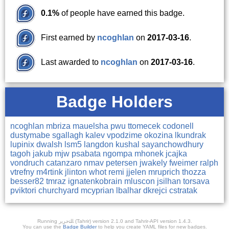
0.1%
of people have earned this badge.
First earned by
ncoghlan
on
2017-03-16
.
Last awarded to
ncoghlan
on
2017-03-16
.
Badge Holders
ncoghlan
mbriza
mauelsha
pwu
ttomecek
codonell
dustymabe
sgallagh
kalev
vpodzime
okozina
lkundrak
lupinix
dwalsh
lsm5
langdon
kushal
sayanchowdhury
tagoh
jakub
mjw
psabata
ngompa
mhonek
jcajka
vondruch
catanzaro
nmav
petersen
jwakely
fweimer
ralph
vtrefny
m4rtink
jlinton
whot
remi
jjelen
mruprich
thozza
besser82
tmraz
ignatenkobrain
mluscon
jsilhan
torsava
pviktori
churchyard
mcyprian
lbalhar
dkrejci
cstratak
Running ﺎﻠﺘﺣﺮﻳﺭ (Tahrir) version 2.1.0 and Tahrir-API version 1.4.3.
You can use the
Badge Builder
to help you create YAML files for new badges.