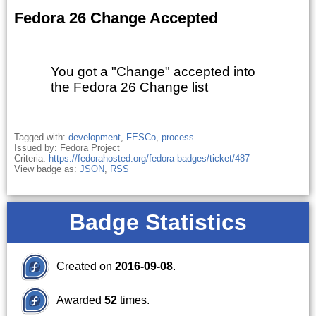
Fedora 26 Change Accepted
You got a "Change" accepted into
the Fedora 26 Change list
Tagged with:
development
,
FESCo
,
process
Issued by: Fedora Project
Criteria:
https://fedorahosted.org/fedora-badges/ticket/487
View badge as:
JSON
,
RSS
Badge Statistics
Created on
2016-09-08
.
Awarded
52
times.