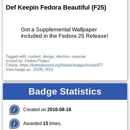
Def Keepin Fedora Beautiful (F25)
Got a Supplemental Wallpaper
included in the Fedora 25 Release!
Tagged with:
content
,
design
,
election
,
nuancier
Issued by: Fedora Project
Criteria:
https://fedorahosted.org/fedora-badges/ticket/477
View badge as:
JSON
,
RSS
Badge Statistics
Created on
2016-08-18
.
Awarded
15
times.