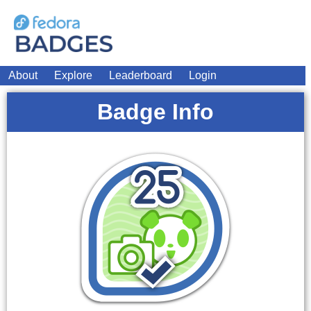
About
Explore
Leaderboard
Login
Badge Info