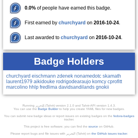
0.0%
of people have earned this badge.
First earned by
churchyard
on
2016-10-24
.
Last awarded to
churchyard
on
2016-10-24
.
Badge Holders
churchyard
eischmann
zdenek
nonamedotc
skamath
laurent1979
aikidouke
rodrigodearaujo
komcy
cprofitt
marcolino
hhlp
fredlima
davidsandilands
gnokii
Running ﺎﻠﺘﺣﺮﻳﺭ (Tahrir) version 2.1.0 and Tahrir-API version 1.4.3.
You can use the
Badge Builder
to help you create YAML files for new badges.
You can submit new badge ideas or report issues on existing badges on the
fedora-badges
tracker.
This project is free software; you can find the
source
on GitHub.
Please report bugs and file issues with التحرير (Tahrir) on
the GitHub issues tracker
.