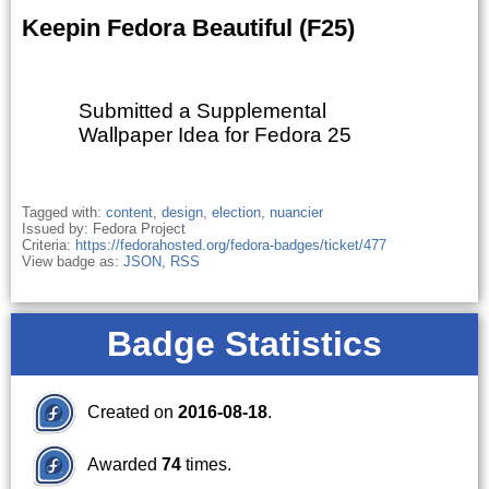
Keepin Fedora Beautiful (F25)
Submitted a Supplemental
Wallpaper Idea for Fedora 25
Tagged with:
content
,
design
,
election
,
nuancier
Issued by: Fedora Project
Criteria:
https://fedorahosted.org/fedora-badges/ticket/477
View badge as:
JSON
,
RSS
Badge Statistics
Created on
2016-08-18
.
Awarded
74
times.