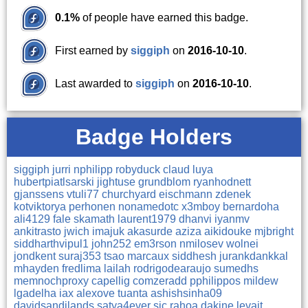
0.1%
of people have earned this badge.
First earned by
siggiph
on
2016-10-10
.
Last awarded to
siggiph
on
2016-10-10
.
Badge Holders
siggiph
jurri
nphilipp
robyduck
claud
luya
hubertpiatlsarski
jightuse
grundblom
ryanhodnett
gjanssens
vtuli77
churchyard
eischmann
zdenek
kotviktorya
perhonen
nonamedotc
x3mboy
bernardoha
ali4129
fale
skamath
laurent1979
dhanvi
iyanmv
ankitrasto
jwich
imajuk
akasurde
aziza
aikidouke
mjbright
siddharthvipul1
john252
em3rson
nmilosev
wolnei
jondkent
suraj353
tsao
marcaux
siddhesh
jurankdankkal
mhayden
fredlima
lailah
rodrigodearaujo
sumedhs
memnochproxy
capellig
comzeradd
pphilippos
mildew
lgadelha
iax
alexove
tuanta
ashishsinha09
davidsandilands
satya4ever
sic
rahoa
dakine
levait