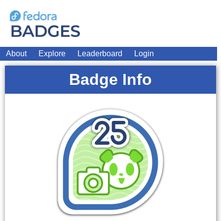
About
Explore
Leaderboard
Login
Badge Info