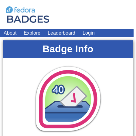
About
Explore
Leaderboard
Login
Badge Info