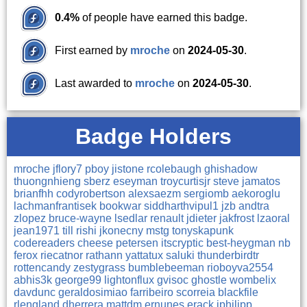
0.4%
of people have earned this badge.
First earned by
mroche
on
2024-05-30
.
Last awarded to
mroche
on
2024-05-30
.
Badge Holders
mroche
jflory7
pboy
jistone
rcolebaugh
ghishadow
thuongnhieng
sberz
eseyman
troycurtisjr
steve
jamatos
brianfhh
codyrobertson
alexsaezm
sergiomb
aekoroglu
lachmanfrantisek
bookwar
siddharthvipul1
jzb
andtra
zlopez
bruce-wayne
lsedlar
renault
jdieter
jakfrost
lzaoral
jean1971
till
rishi
jkonecny
mstg
tonyskapunk
codereaders
cheese
petersen
itscryptic
best-heygman
nb
ferox
riecatnor
rathann
yattatux
saluki
thunderbirdtr
rottencandy
zestygrass
bumblebeeman
rioboyva2554
abhis3k
george99
lightonflux
gvisoc
ghostle
wombelix
davdunc
geraldosimiao
farribeiro
scorreia
blackfile
rlengland
dherrera
mattdm
ernunes
erack
jphilipp