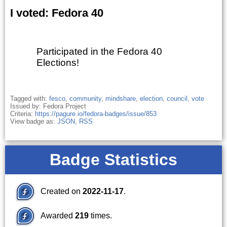
I voted: Fedora 40
Participated in the Fedora 40
Elections!
Tagged with:
fesco
,
community
,
mindshare
,
election
,
council
,
vote
Issued by: Fedora Project
Criteria:
https://pagure.io/fedora-badges/issue/853
View badge as:
JSON
,
RSS
Badge Statistics
Created on
2022-11-17
.
Awarded
219
times.