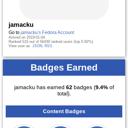
jamacku
Go to
jamacku's Fedora Account
Arrived on 2019-01-04.
Ranked 515 out of 56430 ranked users (top 0.92%).
View user as:
JSON
,
RSS
Badges Earned
jamacku has earned
62
badges (
9.4%
of
total).
Content Badges