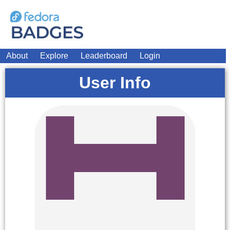
About
Explore
Leaderboard
Login
User Info