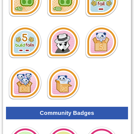
Community Badges