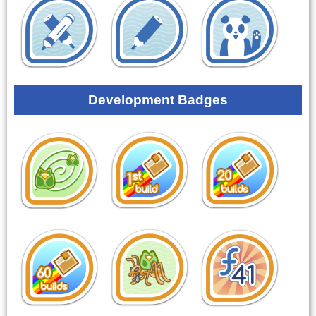
Development Badges