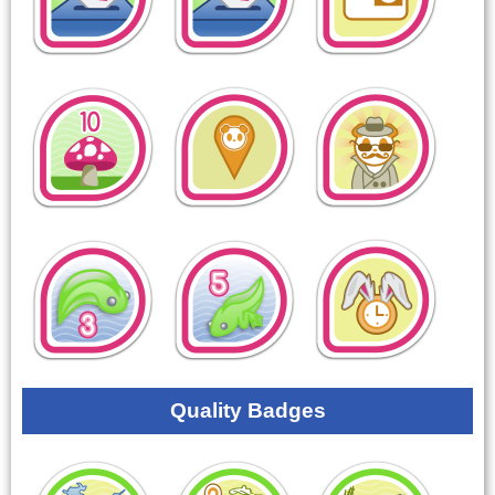
Quality Badges