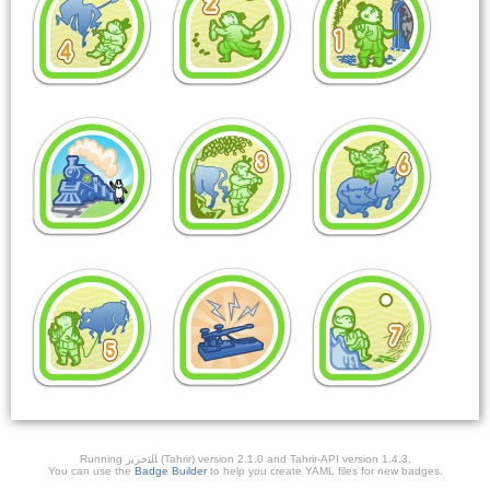
Running ﺎﻠﺘﺣﺮﻳﺭ (Tahrir) version 2.1.0 and Tahrir-API version 1.4.3.
You can use the
Badge Builder
to help you create YAML files for new badges.