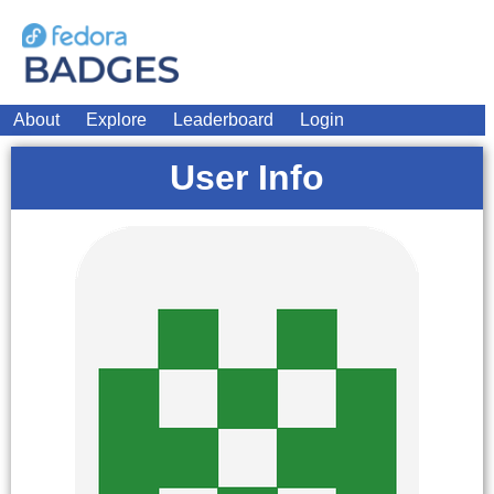
About
Explore
Leaderboard
Login
User Info