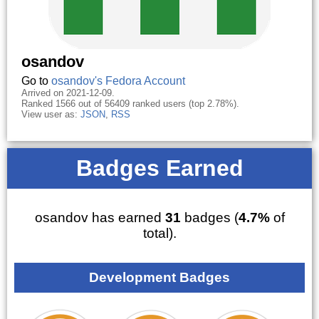
osandov
Go to
osandov's Fedora Account
Arrived on 2021-12-09.
Ranked 1566 out of 56409 ranked users (top 2.78%).
View user as:
JSON
,
RSS
Badges Earned
osandov has earned
31
badges (
4.7%
of
total).
Development Badges