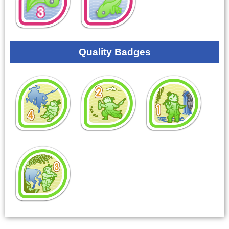
Quality Badges