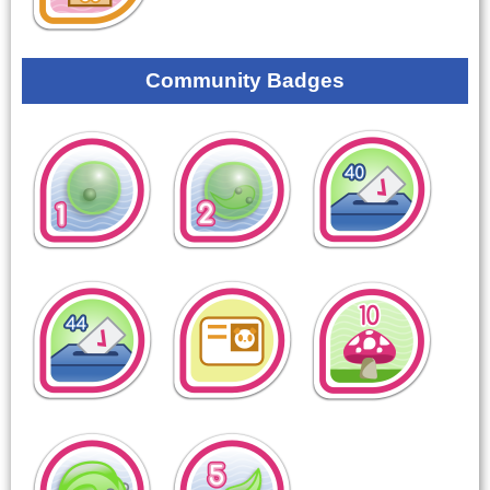
Community Badges