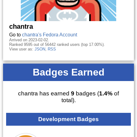
chantra
Go to
chantra's Fedora Account
Arrived on 2023-02-02.
Ranked 9595 out of 56442 ranked users (top 17.00%).
View user as:
JSON
,
RSS
Badges Earned
chantra has earned
9
badges (
1.4%
of
total).
Development Badges