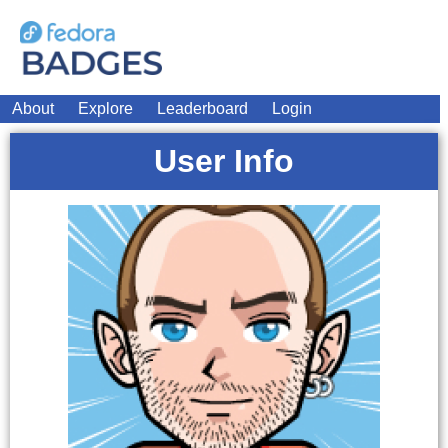
About
Explore
Leaderboard
Login
User Info