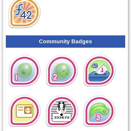
Community Badges