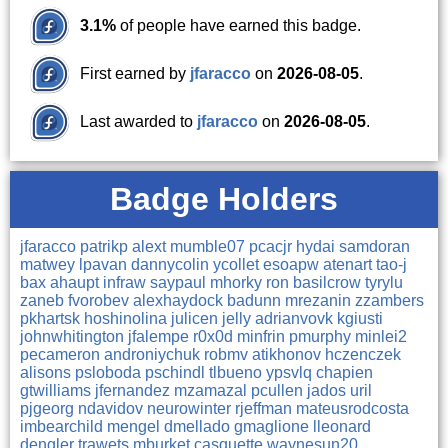
3.1%
of people have earned this badge.
First earned by
jfaracco
on
2026-08-05
.
Last awarded to
jfaracco
on
2026-08-05
.
Badge Holders
jfaracco
patrikp
alext
mumble07
pcacjr
hydai
samdoran
matwey
lpavan
dannycolin
ycollet
esoapw
atenart
tao-j
bax
ahaupt
infraw
saypaul
mhorky
ron
basilcrow
tyrylu
zaneb
fvorobev
alexhaydock
badunn
mrezanin
zzambers
pkhartsk
hoshinolina
julicen
jelly
adrianvovk
kgiusti
johnwhitington
jfalempe
r0x0d
minfrin
pmurphy
minlei2
pecameron
androniychuk
robmv
atikhonov
hczenczek
alisons
psloboda
pschindl
tlbueno
ypsvlq
chapien
gtwilliams
jfernandez
mzamazal
pcullen
jados
uril
pjgeorg
ndavidov
neurowinter
rjeffman
mateusrodcosta
imbearchild
mengel
dmellado
gmaglione
lleonard
dengler
trawets
mburket
casquette
waynesun20