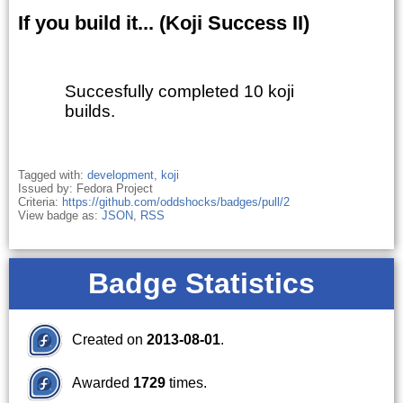
If you build it... (Koji Success II)
Succesfully completed 10 koji
builds.
Tagged with:
development
,
koji
Issued by: Fedora Project
Criteria:
https://github.com/oddshocks/badges/pull/2
View badge as:
JSON
,
RSS
Badge Statistics
Created on
2013-08-01
.
Awarded
1729
times.