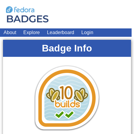
About
Explore
Leaderboard
Login
Badge Info