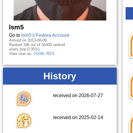
lsm5
Go to
lsm5's Fedora Account
Arrived on 2013-08-09.
Ranked 196 out of 56405 ranked
users (top 0.35%).
View user as:
JSON
,
RSS
History
received on 2026-07-27
received on 2025-02-14