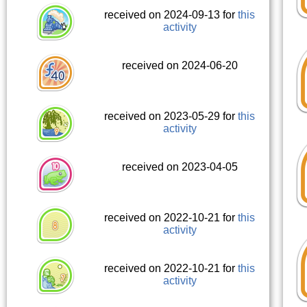
received on 2024-09-13 for
this
activity
received on 2024-06-20
received on 2023-05-29 for
this
activity
received on 2023-04-05
received on 2022-10-21 for
this
activity
received on 2022-10-21 for
this
activity