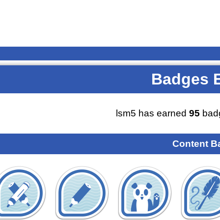
Badges 
lsm5 has earned
95
badg
Content B