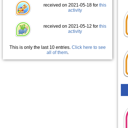
received on 2021-05-18 for
this
activity
received on 2021-05-12 for
this
activity
This is only the last 10 entries.
Click here to see
all of them
.