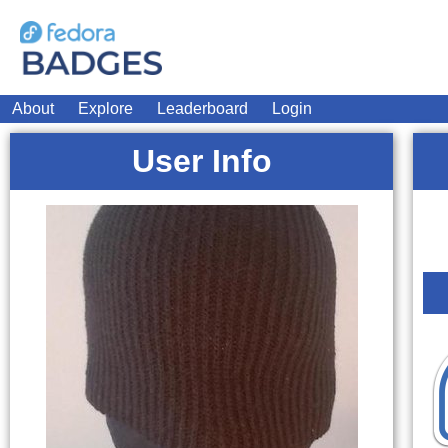
About
Explore
Leaderboard
Login
User Info