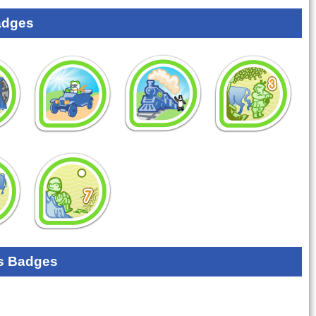
adges
s Badges