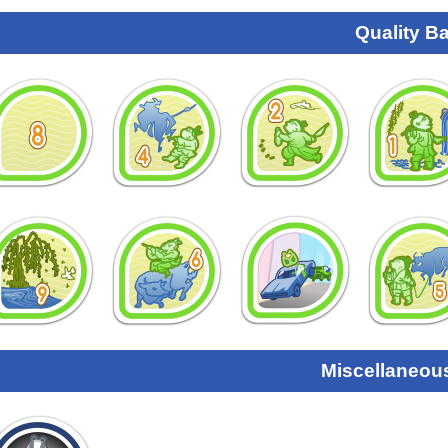
Quality B
Miscellaneou