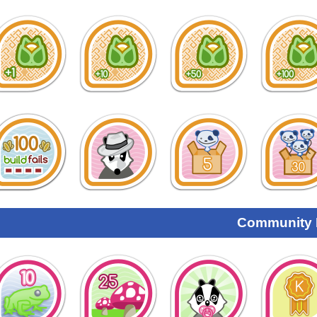
Community