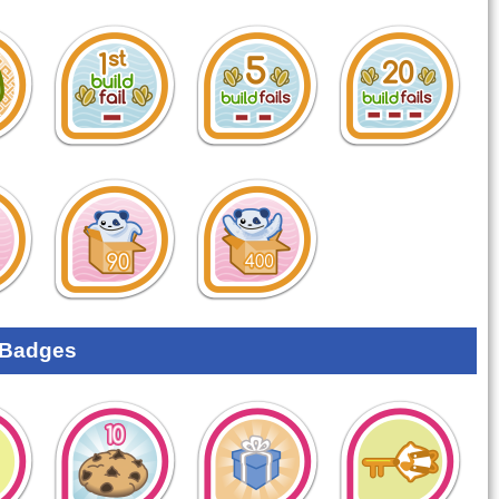
 Badges