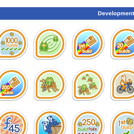
Development