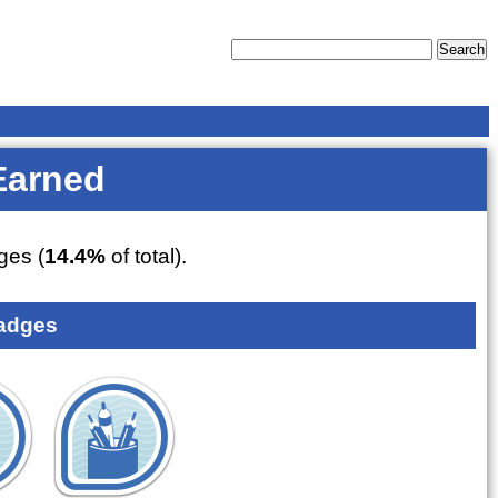
Earned
es (
14.4%
of total).
adges