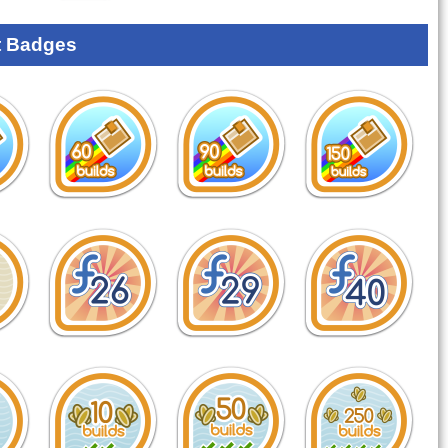
 Badges