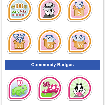
Community Badges