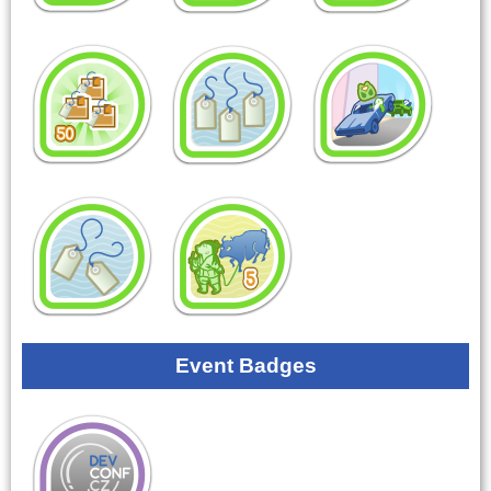
Event Badges