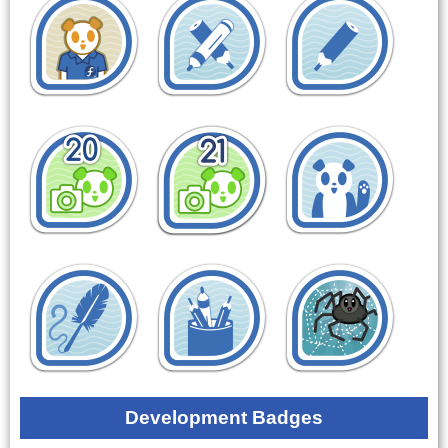
Development Badges