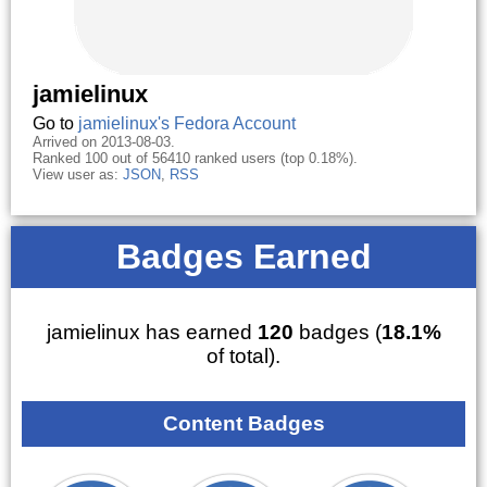
jamielinux
Go to
jamielinux's Fedora Account
Arrived on 2013-08-03.
Ranked 100 out of 56410 ranked users (top 0.18%).
View user as:
JSON
,
RSS
Badges Earned
jamielinux has earned
120
badges (
18.1%
of total).
Content Badges