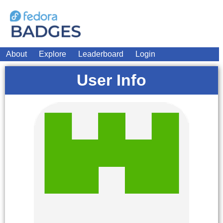
About
Explore
Leaderboard
Login
User Info