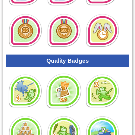
Quality Badges