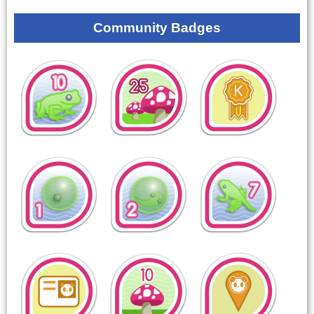
Community Badges