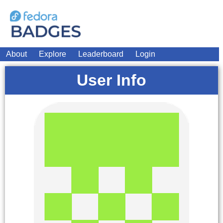
About
Explore
Leaderboard
Login
User Info