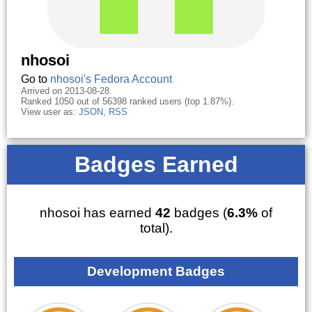
nhosoi
Go to
nhosoi's Fedora Account
Arrived on 2013-08-28.
Ranked 1050 out of 56398 ranked users (top 1.87%).
View user as:
JSON
,
RSS
Badges Earned
nhosoi has earned
42
badges (
6.3%
of
total).
Development Badges