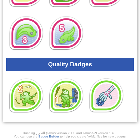
Quality Badges
Running ﺎﻠﺘﺣﺮﻳﺭ (Tahrir) version 2.1.0 and Tahrir-API version 1.4.3.
You can use the
Badge Builder
to help you create YAML files for new badges.